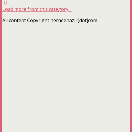
Load more from this category…
All content Copyright herneenazir[dot]com