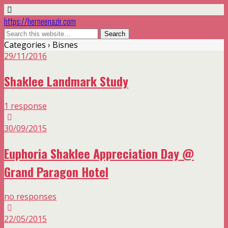
https://herneenazir.com
Categories ›
Bisnes
29/11/2016
Shaklee Landmark Study
1 response
30/09/2015
Euphoria Shaklee Appreciation Day @
Grand Paragon Hotel
no responses
22/05/2015