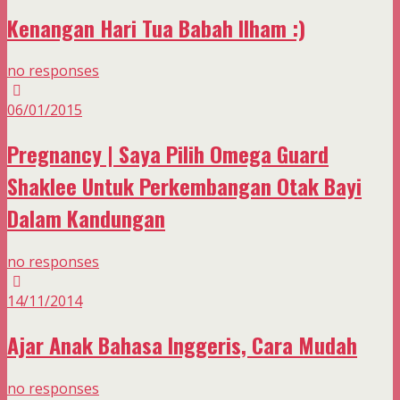
Kenangan Hari Tua Babah Ilham :)
no responses
06/01/2015
Pregnancy | Saya Pilih Omega Guard
Shaklee Untuk Perkembangan Otak Bayi
Dalam Kandungan
no responses
14/11/2014
Ajar Anak Bahasa Inggeris, Cara Mudah
no responses