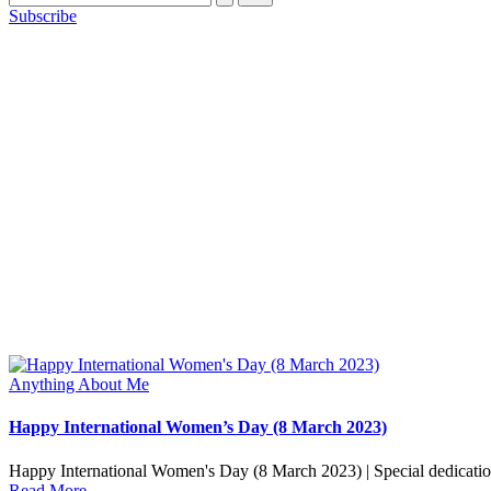
Subscribe
Posted
Anything About Me
in
Happy International Women’s Day (8 March 2023)
Happy International Women's Day (8 March 2023) | Special dedicat
Read More