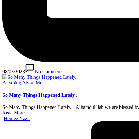
08/03/2023
No Comments
Posted
Anything About Me
in
So Many Things Happened Lately..
So Many Things Happened Lately.. | Alhamdulillah we are blessed by
Read More
Posted
Hernee Nazir
by