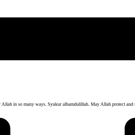
 Allah in so many ways. Syukur alhamdulillah. May Allah protect and 