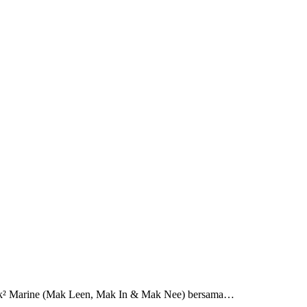
 Mak² Marine (Mak Leen, Mak In & Mak Nee) bersama…