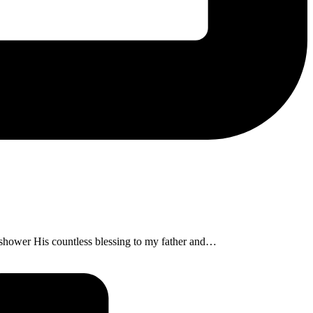
shower His countless blessing to my father and…