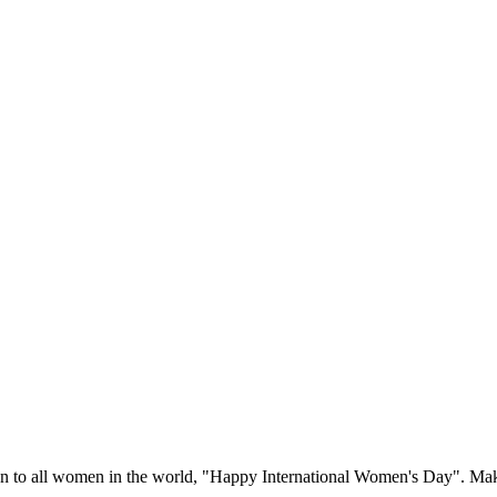
ion to all women in the world, "Happy International Women's Day".