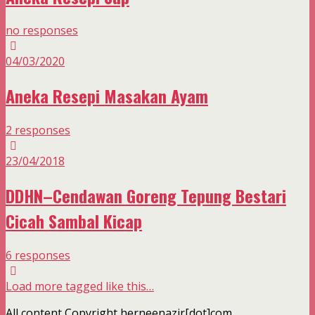
no responses
04/03/2020
Aneka Resepi Masakan Ayam
2 responses
23/04/2018
DDHN–Cendawan Goreng Tepung Bestari
Cicah Sambal Kicap
6 responses
Load more tagged like this…
All content Copyright herneenazir[dot]com