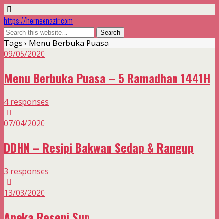
https://herneenazir.com
Tags › Menu Berbuka Puasa
09/05/2020
Menu Berbuka Puasa – 5 Ramadhan 1441H
4 responses
07/04/2020
DDHN – Resipi Bakwan Sedap & Rangup
3 responses
13/03/2020
Aneka Resepi Sup