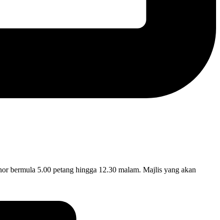
ermula 5.00 petang hingga 12.30 malam. Majlis yang akan