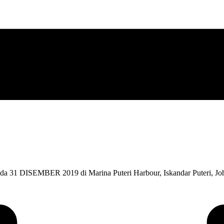
SEMBER 2019 di Marina Puteri Harbour, Iskandar Puteri, Johor b