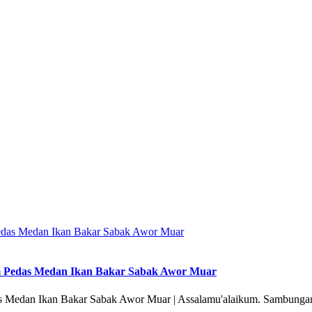
m Pedas Medan Ikan Bakar Sabak Awor Muar
 Medan Ikan Bakar Sabak Awor Muar | Assalamu'alaikum. Sambungan 