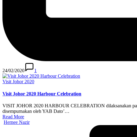
24/02/2020
1
Posted
Visit Johor 2020
in
Visit Johor 2020 Harbour Celebration
VISIT JOHOR 2020 HARBOUR CELEBRATION dilaksanakan pada 31 DI
disempurnakan oleh YAB Dato’…
Read More
Posted
Hernee Nazir
by