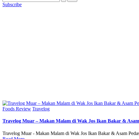
Subscribe
Posted
Foods Review
Travelog
in
Travelog Muar – Makan Malam di Wak Jos Ikan Bakar & Asa
Travelog Muar - Makan Malam di Wak Jos Ikan Bakar & Asam Pedas
Read More