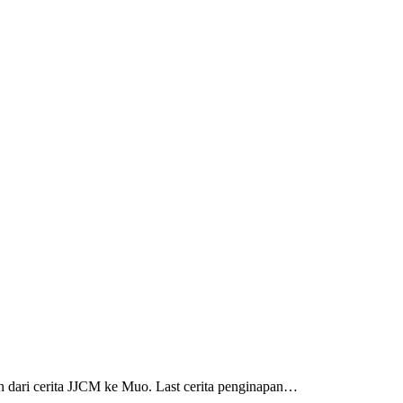
dari cerita JJCM ke Muo. Last cerita penginapan…