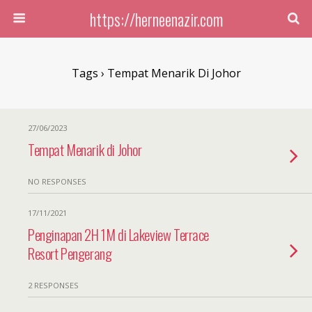
https://herneenazir.com
Tags › Tempat Menarik Di Johor
27/06/2023
Tempat Menarik di Johor
NO RESPONSES
17/11/2021
Penginapan 2H 1M di Lakeview Terrace
Resort Pengerang
2 RESPONSES