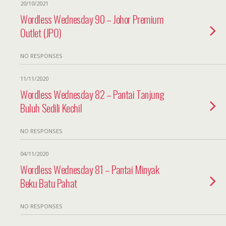
20/10/2021
Wordless Wednesday 90 – Johor Premium
Outlet (JPO)
NO RESPONSES
11/11/2020
Wordless Wednesday 82 – Pantai Tanjung
Buluh Sedili Kechil
NO RESPONSES
04/11/2020
Wordless Wednesday 81 – Pantai Minyak
Beku Batu Pahat
NO RESPONSES