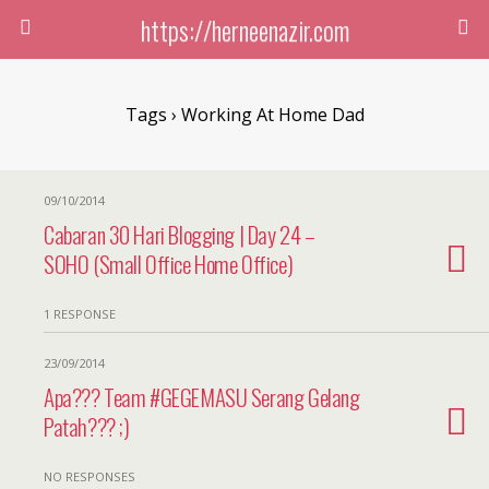
https://herneenazir.com
Tags › Working At Home Dad
09/10/2014
Cabaran 30 Hari Blogging | Day 24 –
SOHO (Small Office Home Office)
1 RESPONSE
23/09/2014
Apa??? Team #GEGEMASU Serang Gelang
Patah??? ;)
NO RESPONSES