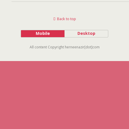
Back to top
Mobile
Desktop
All content Copyright herneenazir[dot]com