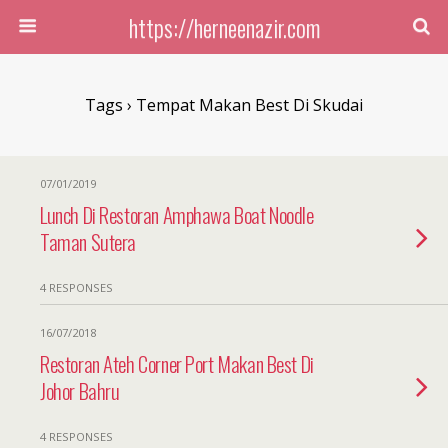
https://herneenazir.com
Tags › Tempat Makan Best Di Skudai
07/01/2019
Lunch Di Restoran Amphawa Boat Noodle
Taman Sutera
4 RESPONSES
16/07/2018
Restoran Ateh Corner Port Makan Best Di
Johor Bahru
4 RESPONSES