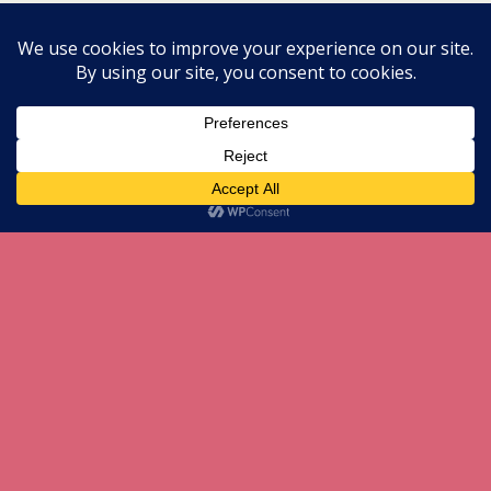
Back to top
Mobile
Desktop
All content Copyright herneenazir[dot]com