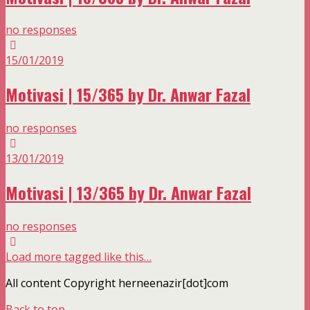
no responses
15/01/2019
Motivasi | 15/365 by Dr. Anwar Fazal
no responses
13/01/2019
Motivasi | 13/365 by Dr. Anwar Fazal
no responses
Load more tagged like this…
All content Copyright herneenazir[dot]com
Back to top