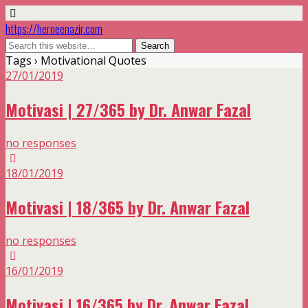
https://herneenazir.com
Tags › Motivational Quotes
27/01/2019
Motivasi | 27/365 by Dr. Anwar Fazal
no responses
18/01/2019
Motivasi | 18/365 by Dr. Anwar Fazal
no responses
16/01/2019
Motivasi | 16/365 by Dr. Anwar Fazal