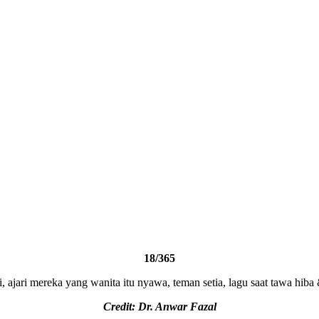
18/365
i, ajari mereka yang wanita itu nyawa, teman setia, lagu saat tawa hib
Credit: Dr. Anwar Fazal