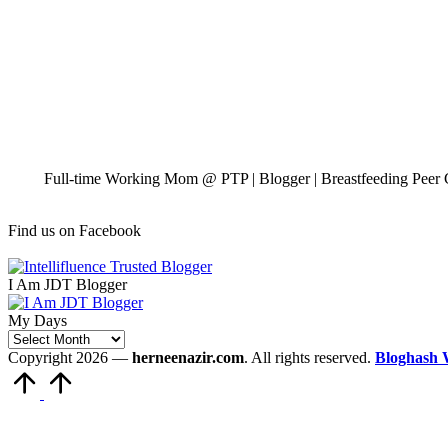
Full-time Working Mom @ PTP | Blogger | Breastfeeding Peer C
Find us on Facebook
I Am JDT Blogger
My Days
My
Days
Copyright 2026 —
herneenazir.com
. All rights reserved.
Bloghash 
Scroll
to
Top