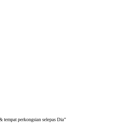
a & tempat perkongsian selepas Dia”