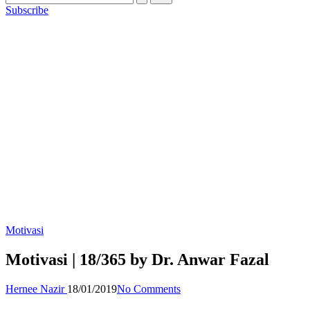
Subscribe
Posted
Motivasi
in
Motivasi | 18/365 by Dr. Anwar Fazal
Posted
Hernee Nazir
18/01/2019
No Comments
by