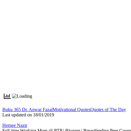
Tags:
Buku 365 Dr. Anwar Fazal
Motivational Quotes
Quotes of The Day
Last updated on 18/01/2019
Hernee Nazir
Full-time Working Mom @ PTP | Blogger | Breastfeeding Peer Counse