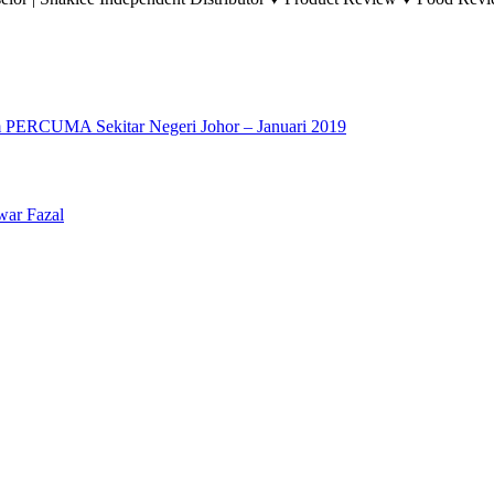
 PERCUMA Sekitar Negeri Johor – Januari 2019