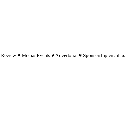
 Review ♥ Media/ Events ♥ Advertorial ♥ Sponsorship email to: