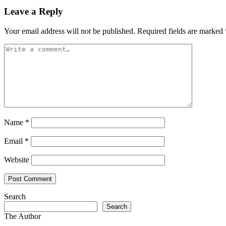
Leave a Reply
Your email address will not be published.
Required fields are marked
Name
*
Email
*
Website
Search
Search
The Author