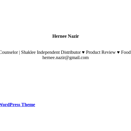
Hernee Nazir
ounselor | Shaklee Independent Distributor ♥ Product Review ♥ Food
hernee.nazir@gmail.com
WordPress Theme