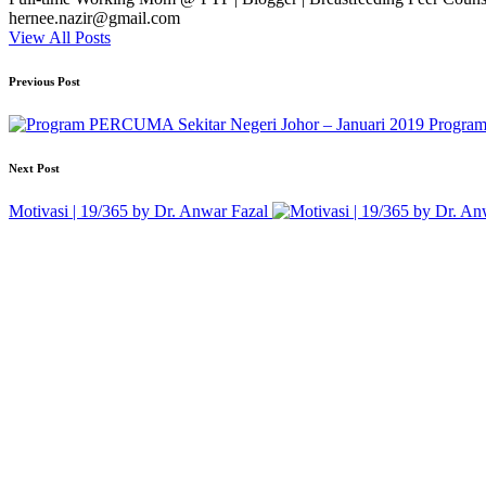
hernee.nazir@gmail.com
View All Posts
Post
Previous Post
navigation
Program
Next Post
Motivasi | 19/365 by Dr. Anwar Fazal