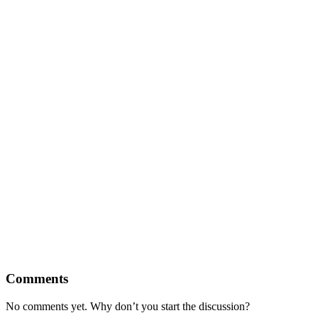
Comments
No comments yet. Why don’t you start the discussion?