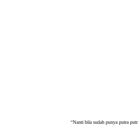
“Nanti bila sudah punya putra putr