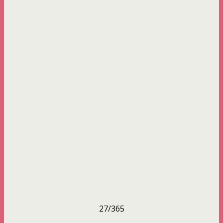
27/365