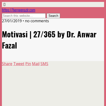
https://herneenazir.com
27/01/2019 • no comments
Motivasi | 27/365 by Dr. Anwar
Fazal
Share
Tweet
Pin
Mail
SMS