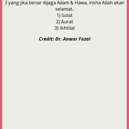
3 yang jika benar dijaga Adam & Hawa, insha Allah akan
selamat..
1) Solat
2) Aurat
3) Ikhtilat
Credit: Dr. Anwar Fazal