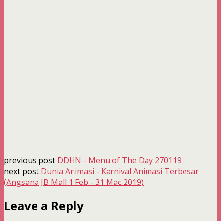
previous post
DDHN - Menu of The Day 270119
next post
Dunia Animasi - Karnival Animasi Terbesar
(Angsana JB Mall 1 Feb - 31 Mac 2019)
Leave a Reply