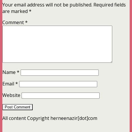
Your email address will not be published.
Required fields
are marked
*
Comment
*
Name
*
Email
*
Website
All content Copyright herneenazir[dot]com