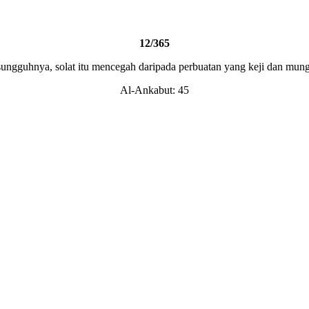
12/365
ungguhnya, solat itu mencegah daripada perbuatan yang keji dan mun
Al-Ankabut: 45