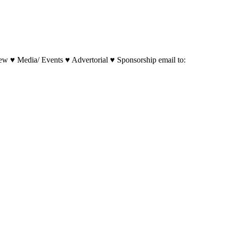
w ♥ Media/ Events ♥ Advertorial ♥ Sponsorship email to: