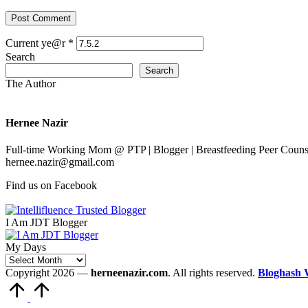
Current ye@r
*
Search
Search
The Author
Hernee Nazir
Full-time Working Mom @ PTP | Blogger | Breastfeeding Peer Counse
hernee.nazir@gmail.com
Find us on Facebook
I Am JDT Blogger
My Days
My
Days
Copyright 2026 —
herneenazir.com
. All rights reserved.
Bloghash 
Scroll
to