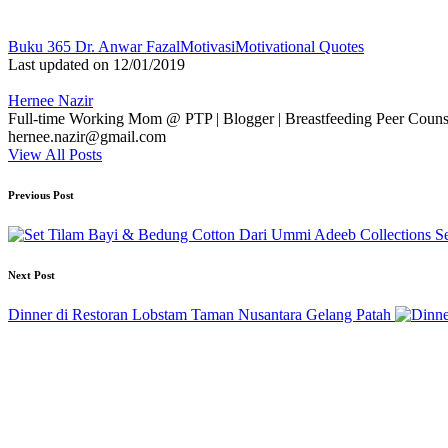
Tags:
Buku 365 Dr. Anwar Fazal
Motivasi
Motivational Quotes
Last updated on 12/01/2019
Hernee Nazir
Full-time Working Mom @ PTP | Blogger | Breastfeeding Peer Counse
hernee.nazir@gmail.com
View All Posts
Post
Previous Post
navigation
S
Next Post
Dinner di Restoran Lobstam Taman Nusantara Gelang Patah