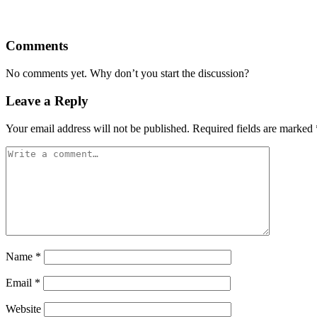
Comments
No comments yet. Why don’t you start the discussion?
Leave a Reply
Your email address will not be published.
Required fields are marked
Name
*
Email
*
Website