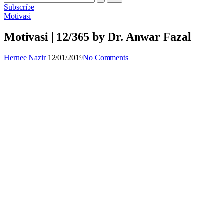
Subscribe
Posted
Motivasi
in
Motivasi | 12/365 by Dr. Anwar Fazal
Posted
Hernee Nazir
12/01/2019
No Comments
by