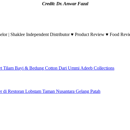
Credit: Dr. Anwar Fazal
lor | Shaklee Independent Distributor ♥ Product Review ♥ Food Revie
et Tilam Bayi & Bedung Cotton Dari Ummi Adeeb Collections