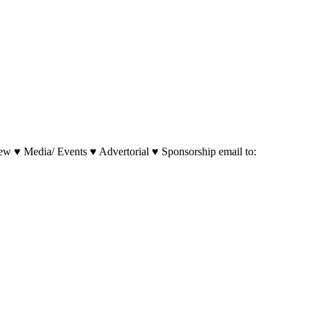
w ♥ Media/ Events ♥ Advertorial ♥ Sponsorship email to: