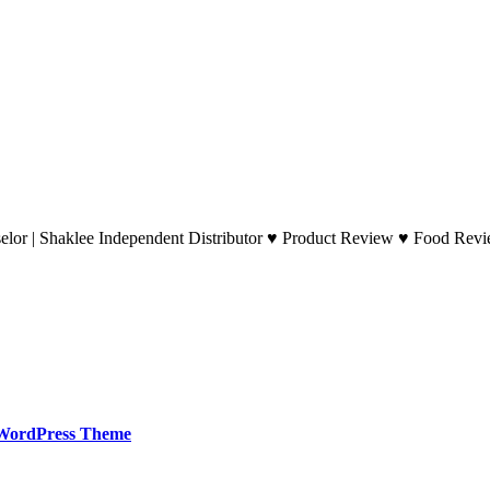
lor | Shaklee Independent Distributor ♥ Product Review ♥ Food Revie
WordPress Theme