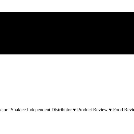
lor | Shaklee Independent Distributor ♥ Product Review ♥ Food Revie