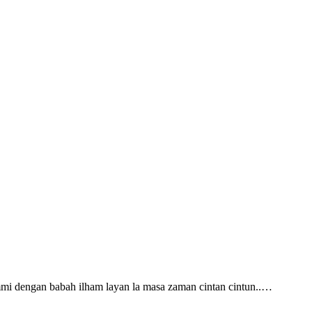
ummi dengan babah ilham layan la masa zaman cintan cintun..…