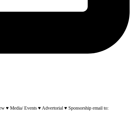
w ♥ Media/ Events ♥ Advertorial ♥ Sponsorship email to: