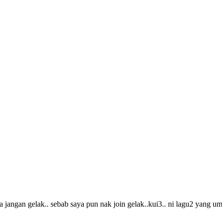
 jangan gelak.. sebab saya pun nak join gelak..kui3.. ni lagu2 yang 