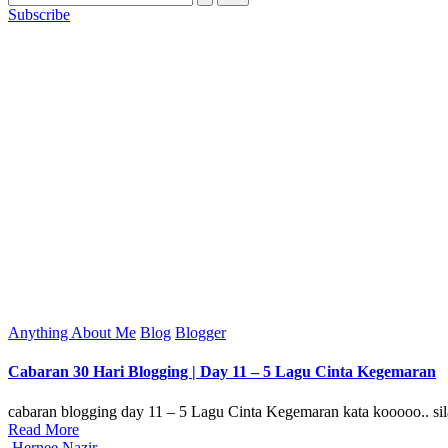
Subscribe
Posted
Anything About Me
Blog
Blogger
in
Cabaran 30 Hari Blogging | Day 11 – 5 Lagu Cinta Kegemaran
cabaran blogging day 11 – 5 Lagu Cinta Kegemaran kata kooooo.. sila
Read More
Posted
Hernee Nazir