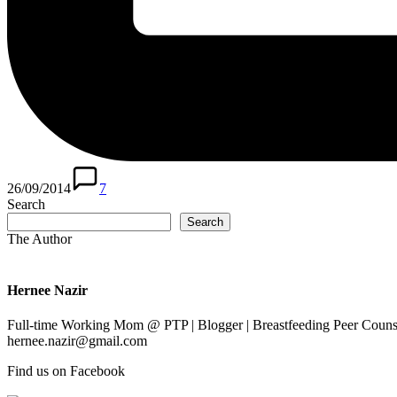
26/09/2014
7
Search
Search
The Author
Hernee Nazir
Full-time Working Mom @ PTP | Blogger | Breastfeeding Peer Counse
hernee.nazir@gmail.com
Find us on Facebook