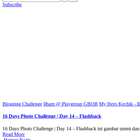
Subscribe
Posted
Blogging Challenge
Ilham @ Playgroup GBOB
My Hero Kechik - I
in
16 Days Photo Challenge | Day 14 – Flashback
16 Days Photo Challenge | Day 14 – Flashback ini gambar ummi dan
Read More
Posted
Hernee Nazir