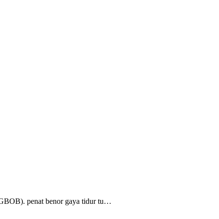
(GBOB). penat benor gaya tidur tu…