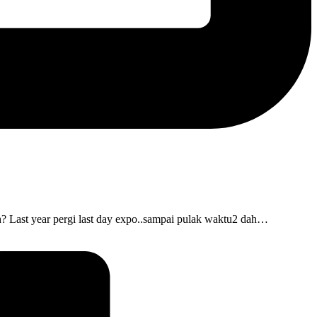
? Last year pergi last day expo..sampai pulak waktu2 dah…