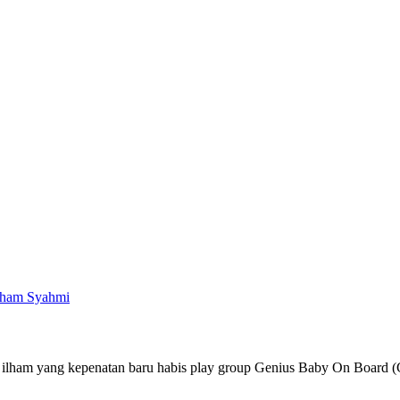
lham Syahmi
 ilham yang kepenatan baru habis play group Genius Baby On Board 