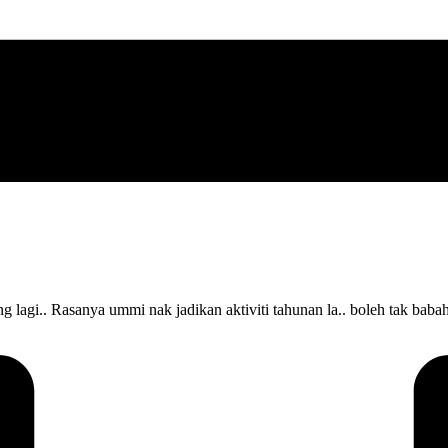
i.. Rasanya ummi nak jadikan aktiviti tahunan la.. boleh tak babah