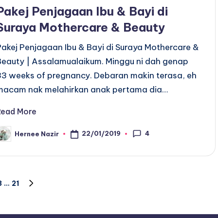
n
Pakej Penjagaan Ibu & Bayi di
Suraya Mothercare & Beauty
Pakej Penjagaan Ibu & Bayi di Suraya Mothercare &
Beauty | Assalamualaikum. Minggu ni dah genap
33 weeks of pregnancy. Debaran makin terasa, eh
macam nak melahirkan anak pertama dia…
Read More
4
22/01/2019
Hernee Nazir
osted
y
3
…
21
NEXT
PAGE