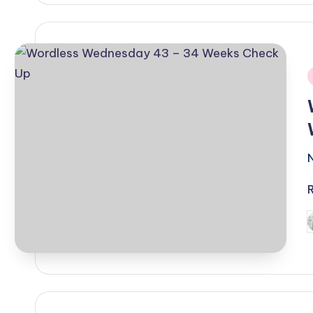
i
P
b