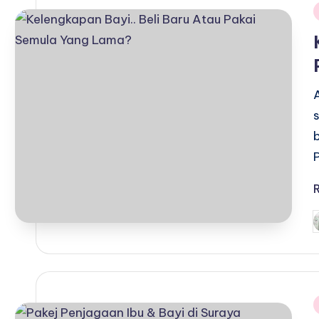
i
P
b