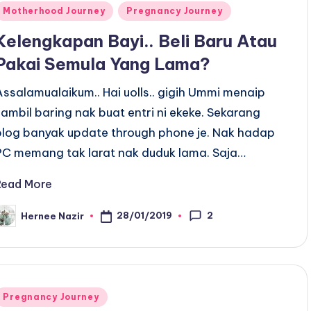
Posted
Motherhood Journey
Pregnancy Journey
n
Kelengkapan Bayi.. Beli Baru Atau
Pakai Semula Yang Lama?
Assalamualaikum.. Hai uolls.. gigih Ummi menaip
sambil baring nak buat entri ni ekeke. Sekarang
blog banyak update through phone je. Nak hadap
PC memang tak larat nak duduk lama. Saja…
Read More
2
28/01/2019
Hernee Nazir
osted
y
Posted
Pregnancy Journey