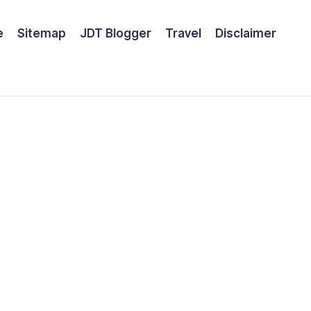
e
Sitemap
JDT Blogger
Travel
Disclaimer