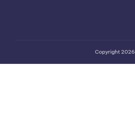
Copyright 202