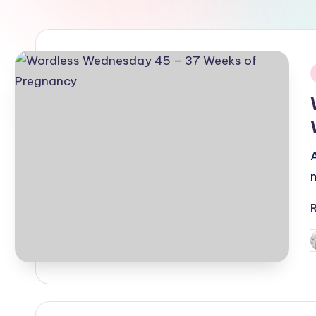
i
P
b