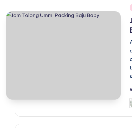
i
P
b