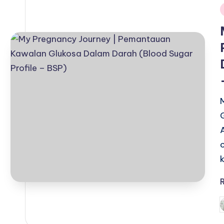
i
P
b