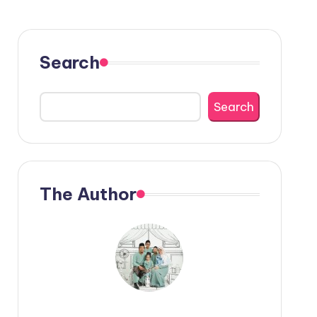
Search
Search
The Author