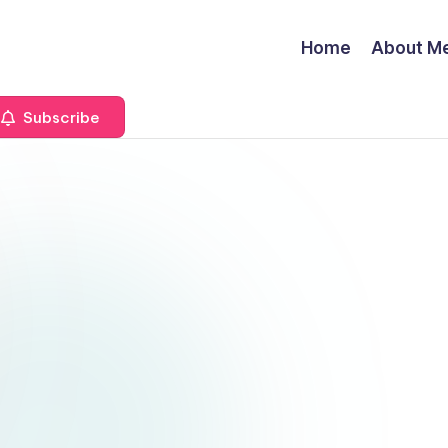
Home
About M
Subscribe