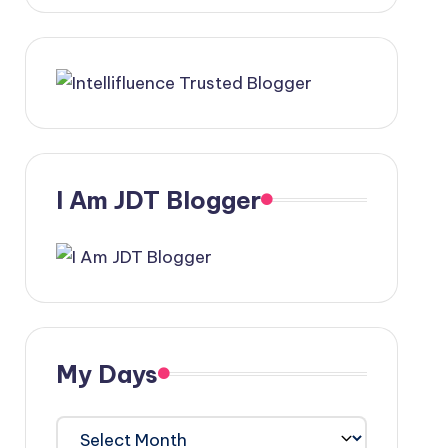
I Am JDT Blogger
My Days
My