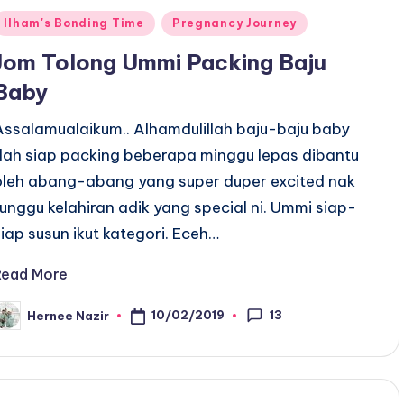
Posted
Ilham's Bonding Time
Pregnancy Journey
n
Jom Tolong Ummi Packing Baju
Baby
Assalamualaikum.. Alhamdulillah baju-baju baby
dah siap packing beberapa minggu lepas dibantu
oleh abang-abang yang super duper excited nak
tunggu kelahiran adik yang special ni. Ummi siap-
siap susun ikut kategori. Eceh…
Read More
13
10/02/2019
Hernee Nazir
osted
y