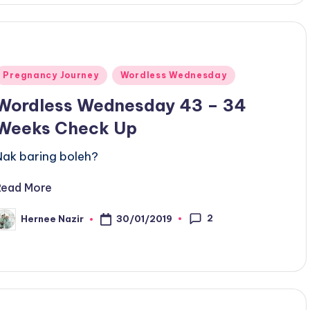
Posted
Pregnancy Journey
Wordless Wednesday
n
Wordless Wednesday 43 – 34
Weeks Check Up
Nak baring boleh?
Read More
2
30/01/2019
Hernee Nazir
osted
y