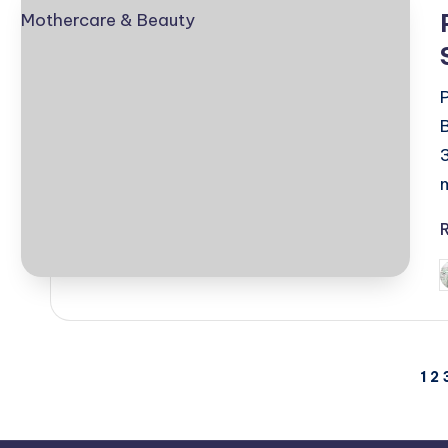
i
P
b
Posts
1
2
pagination