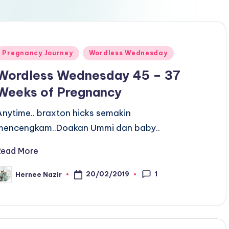
Posted
Pregnancy Journey
Wordless Wednesday
n
Wordless Wednesday 45 – 37
Weeks of Pregnancy
Anytime.. braxton hicks semakin
mencengkam..Doakan Ummi dan baby..
Read More
1
20/02/2019
Hernee Nazir
osted
y