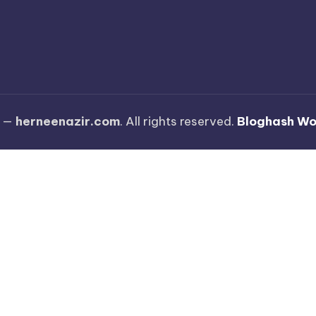
6 —
herneenazir.com
. All rights reserved.
Bloghash W