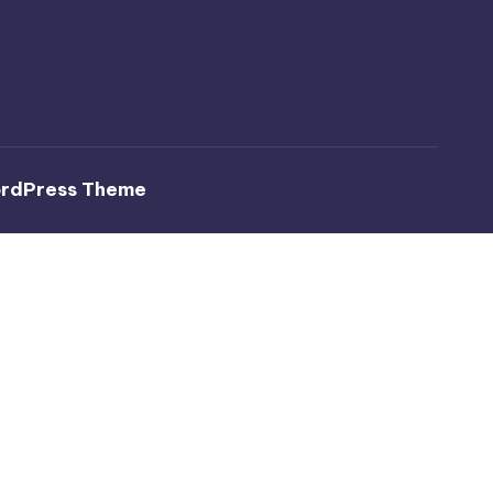
ordPress Theme