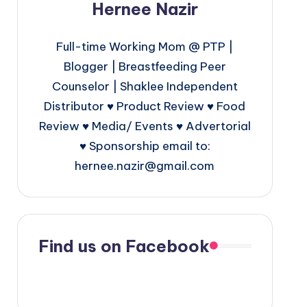
Hernee Nazir
Full-time Working Mom @ PTP |
Blogger | Breastfeeding Peer
Counselor | Shaklee Independent
Distributor ♥ Product Review ♥ Food
Review ♥ Media/ Events ♥ Advertorial
♥ Sponsorship email to:
hernee.nazir@gmail.com
Find us on Facebook