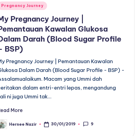
Posted
Pregnancy Journey
n
My Pregnancy Journey |
Pemantauan Kawalan Glukosa
Dalam Darah (Blood Sugar Profile
– BSP)
My Pregnancy Journey | Pemantauan Kawalan
Glukosa Dalam Darah (Blood Sugar Profile - BSP) -
Assalamualaikum. Macam yang Ummi dah
ceritakan dalam entri-entri lepas, mengandung
kali ni juga Ummi tak…
Read More
9
30/01/2019
Hernee Nazir
osted
y