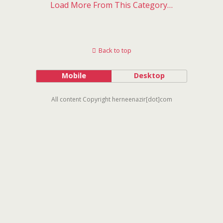
Load More From This Category…
Back to top
Mobile
Desktop
All content Copyright herneenazir[dot]com