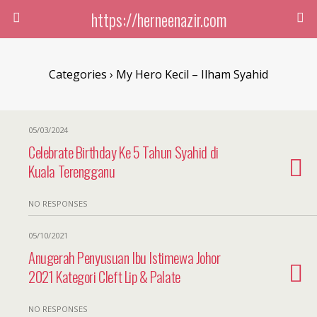
https://herneenazir.com
Categories ›
My Hero Kecil – Ilham Syahid
05/03/2024
Celebrate Birthday Ke 5 Tahun Syahid di
Kuala Terengganu
NO RESPONSES
05/10/2021
Anugerah Penyusuan Ibu Istimewa Johor
2021 Kategori Cleft Lip & Palate
NO RESPONSES