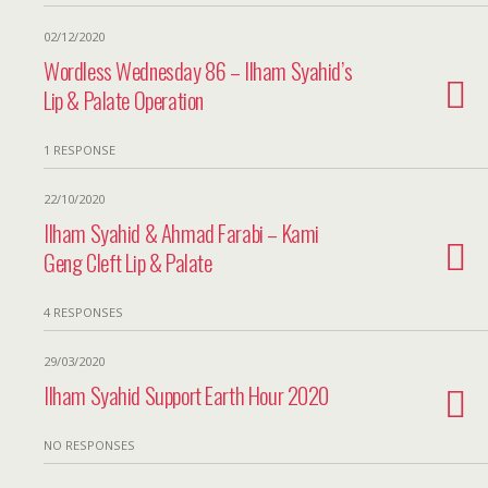
02/12/2020
Wordless Wednesday 86 – Ilham Syahid’s
Lip & Palate Operation
1 RESPONSE
22/10/2020
Ilham Syahid & Ahmad Farabi – Kami
Geng Cleft Lip & Palate
4 RESPONSES
29/03/2020
Ilham Syahid Support Earth Hour 2020
NO RESPONSES