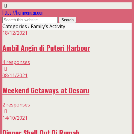
https://herneenazir.com
Categories ›
Family’s Activity
18/12/2021
Ambil Angin di Puteri Harbour
4 responses
08/11/2021
Weekend Getaways at Desaru
2 responses
14/10/2021
Dinner Shell Out Di Rumah