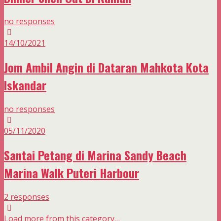
no responses
14/10/2021
Jom Ambil Angin di Dataran Mahkota Kota
Iskandar
no responses
05/11/2020
Santai Petang di Marina Sandy Beach
Marina Walk Puteri Harbour
2 responses
Load more from this category…