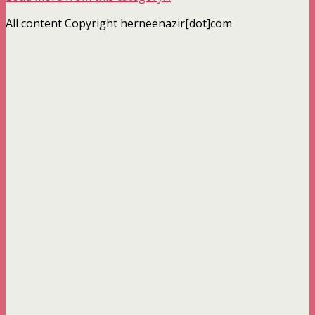
All content Copyright herneenazir[dot]com