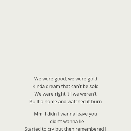
We were good, we were gold
Kinda dream that can’t be sold
We were right ’til we weren’t
Built a home and watched it burn
Mm, I didn’t wanna leave you
I didn’t wanna lie
Started to cry but then remembered I