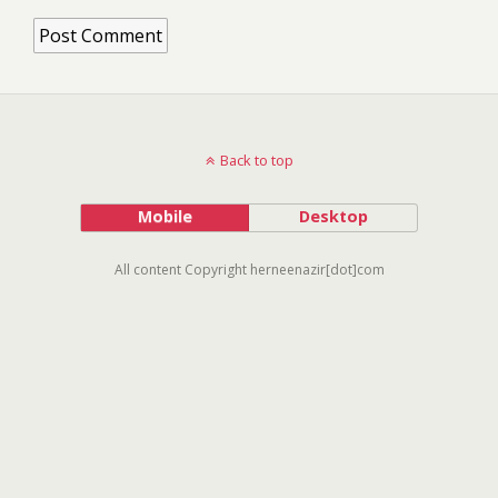
Back to top
Mobile
Desktop
All content Copyright herneenazir[dot]com