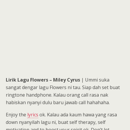
Lirik Lagu Flowers – Miley Cyrus
| Ummi suka
sangat dengar lagu Flowers ni tau. Siap dah set buat
ringtone handphone. Kalau orang call rasa nak
habiskan nyanyi dulu baru jawab call hahahaha.
Enjoy the
lyrics
ok. Kalau ada kaum hawa yang rasa
down nyanyilah lagu ni, buat self therapy, self
motivation and to boost your spirit ok. Don’t let