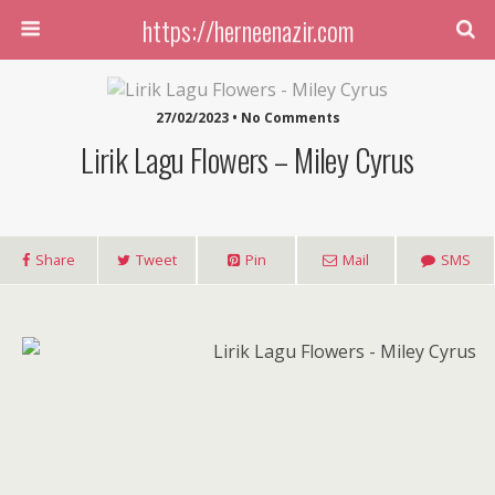
https://herneenazir.com
27/02/2023 • No Comments
Lirik Lagu Flowers – Miley Cyrus
Share
Tweet
Pin
Mail
SMS