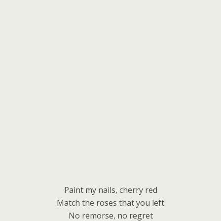
Paint my nails, cherry red
Match the roses that you left
No remorse, no regret