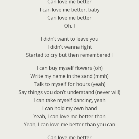
Can love me better
I can love me better, baby
Can love me better
Oh, I
I didn’t want to leave you
I didn’t wanna fight
Started to cry but then remembered I
I can buy myself flowers (oh)
Write my name in the sand (mmh)
Talk to myself for hours (yeah)
Say things you don’t understand (never will)
I can take myself dancing, yeah
I can hold my own hand
Yeah, I can love me better than
Yeah, I can love me better than you can
Can love me better