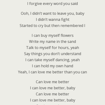
I forgive every word you said
Ooh, I didn’t want to leave you, baby
I didn’t wanna fight
Started to cry but then remembered I
I can buy myself flowers
Write my name in the sand
Talk to myself for hours, yeah
Say things you don’t understand
I can take myself dancing, yeah
I can hold my own hand
Yeah, I can love me better than you can
Can love me better
I can love me better, baby
Can love me better
I can love me better, baby