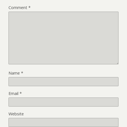
Comment
*
Name
*
Email
*
Website