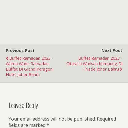
Previous Post
Next Post
Buffet Ramadan 2023 -
Buffet Ramadan 2023 -
Warna Warni Ramadan
Citarasa Warisan Kampung Di
Buffet Di Grand Paragon
Thistle Johor Bahru
Hotel Johor Bahru
Leave a Reply
Your email address will not be published.
Required
fields are marked
*