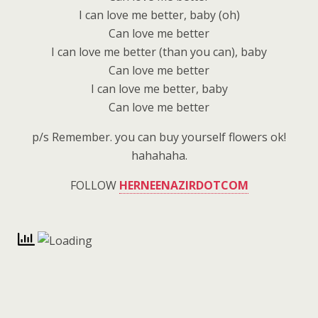
I can love me better, baby (oh)
Can love me better
I can love me better (than you can), baby
Can love me better
I can love me better, baby
Can love me better
p/s Remember. you can buy yourself flowers ok!
hahahaha.
FOLLOW
HERNEENAZIRDOTCOM