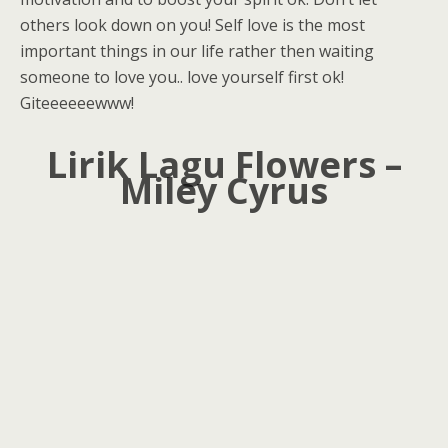
others look down on you! Self love is the most
important things in our life rather then waiting
someone to love you.. love yourself first ok!
Giteeeeeewww!
Lirik Lagu Flowers –
Miley Cyrus