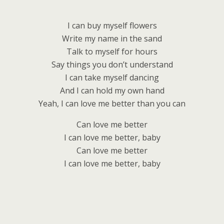
I can buy myself flowers
Write my name in the sand
Talk to myself for hours
Say things you don’t understand
I can take myself dancing
And I can hold my own hand
Yeah, I can love me better than you can
Can love me better
I can love me better, baby
Can love me better
I can love me better, baby