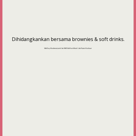
Dihidangkankan bersama brownies & soft drinks.
Mid Day Madness Lunch Set RM38 di Hard Rock Cafe Puteri Harbour