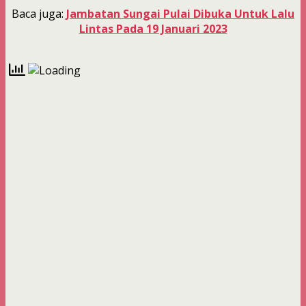
Baca juga:
Jambatan Sungai Pulai Dibuka Untuk Lalu
Lintas Pada 19 Januari 2023