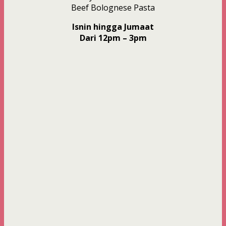
Beef Bolognese Pasta
Isnin hingga Jumaat
Dari 12pm – 3pm