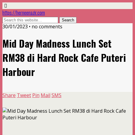
https://herneenazir.com
30/01/2023 • no comments
Mid Day Madness Lunch Set
RM38 di Hard Rock Cafe Puteri
Harbour
Share
Tweet
Pin
Mail
SMS