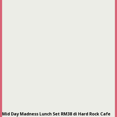
Mid Day Madness Lunch Set RM38 di Hard Rock Cafe