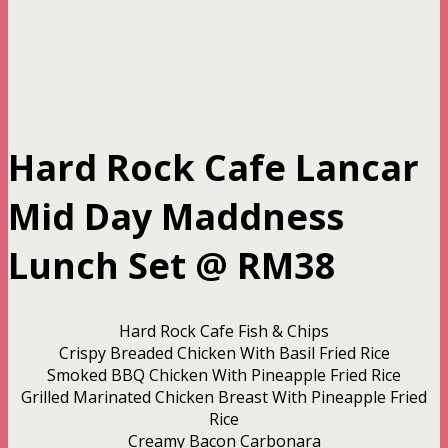
Hard Rock Cafe Lancar
Mid Day Maddness
Lunch Set @ RM38
Hard Rock Cafe Fish & Chips
Crispy Breaded Chicken With Basil Fried Rice
Smoked BBQ Chicken With Pineapple Fried Rice
Grilled Marinated Chicken Breast With Pineapple Fried
Rice
Creamy Bacon Carbonara