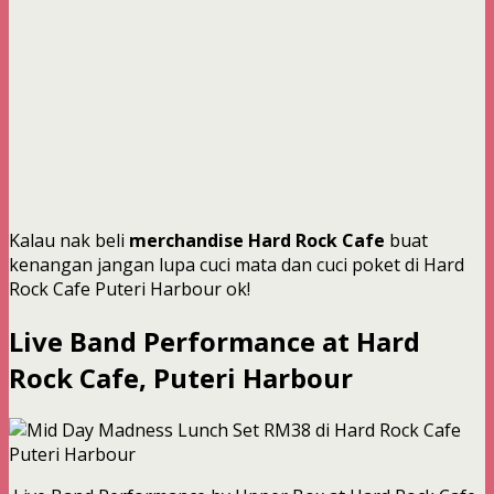
Kalau nak beli
merchandise Hard Rock Cafe
buat
kenangan jangan lupa cuci mata dan cuci poket di Hard
Rock Cafe Puteri Harbour ok!
Live Band Performance at Hard
Rock Cafe, Puteri Harbour