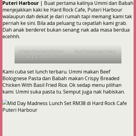
Puteri Harbour
| Buat pertama kalinya Ummi dan Babah
menjejakkan kaki ke Hard Rock Cafe, Puteri Harbour
walaupun dah dekat je dari rumah tapi memang kami tak
pernah ke sini. Bila ada peluang tu cepatlah kami grab.
Dah anak berderet bukan senang nak ada masa berdua
ecehhh.
Crispy Breaded Chicken
Beef Bolognese Pasta
With Basil Fried Rice
Kami cuba set lunch terbaru. Ummi makan Beef
Bolognese Pasta dan Babah makan Crispy Breaded
Chicken With Basil Fried Rice. Ok sedap menu pilihan
kami. Ummi suka pasta tu. Semput juga nak habiskan.