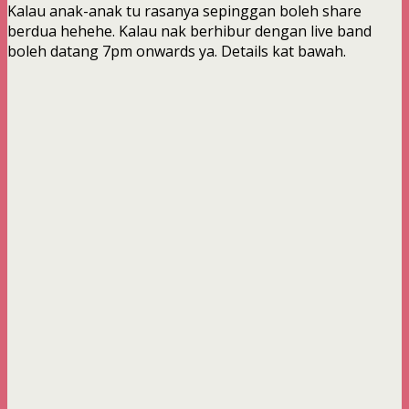
Kalau anak-anak tu rasanya sepinggan boleh share
berdua hehehe. Kalau nak berhibur dengan live band
boleh datang 7pm onwards ya. Details kat bawah.