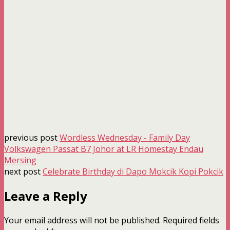
previous post
Wordless Wednesday - Family Day
Volkswagen Passat B7 Johor at LR Homestay Endau
Mersing
next post
Celebrate Birthday di Dapo Mokcik Kopi Pokcik
Leave a Reply
Your email address will not be published.
Required fields