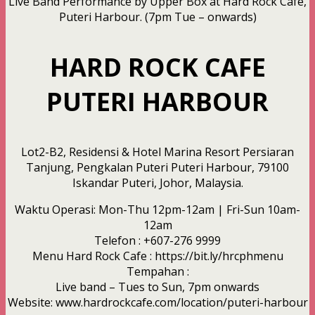
Live Band Performance by Upper Box at Hard Rock Cafe,
Puteri Harbour. (7pm Tue – onwards)
HARD ROCK CAFE
PUTERI HARBOUR
Lot2-B2, Residensi & Hotel Marina Resort Persiaran
Tanjung, Pengkalan Puteri Puteri Harbour, 79100
Iskandar Puteri, Johor, Malaysia.
Waktu Operasi: Mon-Thu 12pm-12am | Fri-Sun 10am-
12am
Telefon : +607-276 9999
Menu Hard Rock Cafe : https://bit.ly/hrcphmenu
Tempahan :
Live band – Tues to Sun, 7pm onwards
Website: www.hardrockcafe.com/location/puteri-harbour