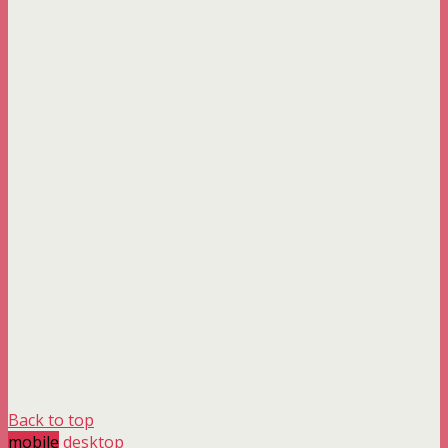
Back to top
mobile
desktop