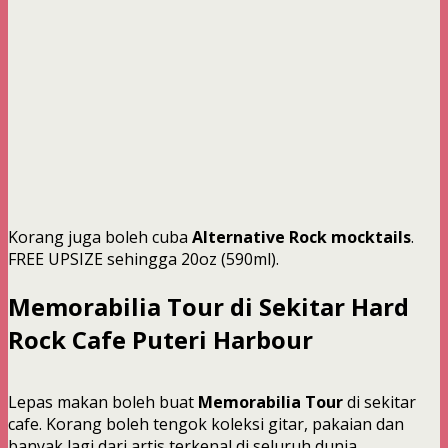
Korang juga boleh cuba
Alternative Rock mocktails
.
FREE UPSIZE sehingga 20oz (590ml).
Memorabilia Tour di Sekitar Hard
Rock Cafe Puteri Harbour
Lepas makan boleh buat
Memorabilia Tour
di sekitar
cafe. Korang boleh tengok koleksi gitar, pakaian dan
banyak lagi dari artis terkenal di seluruh dunia.