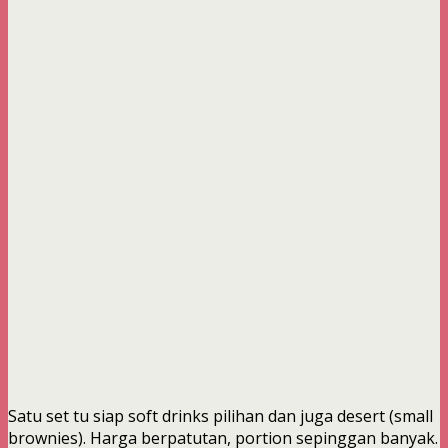
Satu set tu siap soft drinks pilihan dan juga desert (small
brownies). Harga berpatutan, portion sepinggan banyak.