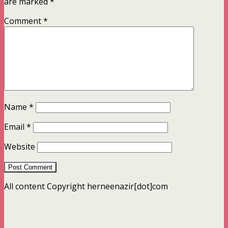
are marked
*
Comment
*
Name
*
Email
*
Website
All content Copyright herneenazir[dot]com