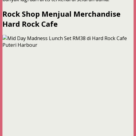
Rock Shop Menjual Merchandise
Hard Rock Cafe