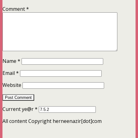
Comment
*
Name
*
Email
*
Website
Current ye@r
*
All content Copyright herneenazir[dot]com