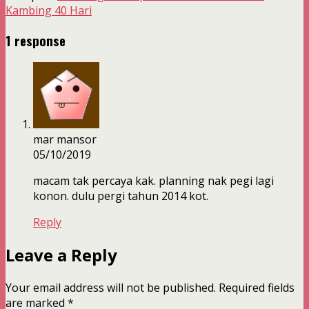
Kambing 40 Hari
1 response
mar mansor
05/10/2019
macam tak percaya kak. planning nak pegi lagi
konon. dulu pergi tahun 2014 kot.
Reply
Leave a Reply
Your email address will not be published.
Required fields
are marked
*