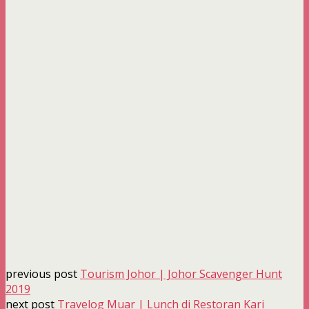
previous post
Tourism Johor | Johor Scavenger Hunt
2019
next post
Travelog Muar | Lunch di Restoran Kari