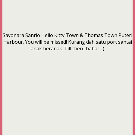
Sayonara Sanrio Hello Kitty Town & Thomas Town Puteri
Harbour. You will be missed! Kurang dah satu port santai
anak beranak. Till then.. babai! :'(