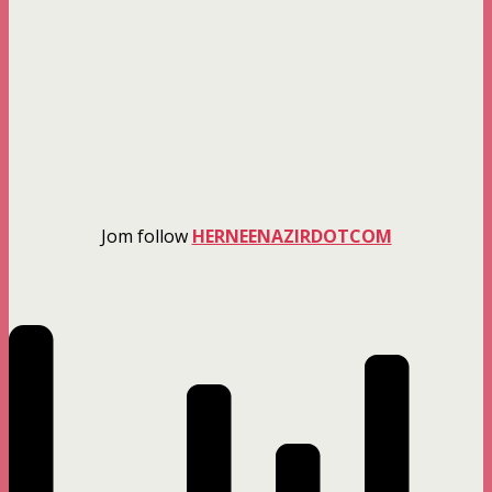
Jom follow
HERNEENAZIRDOTCOM