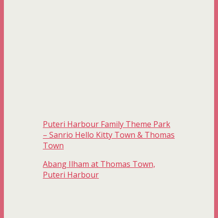
Puteri Harbour Family Theme Park
– Sanrio Hello Kitty Town & Thomas
Town
Abang Ilham at Thomas Town,
Puteri Harbour