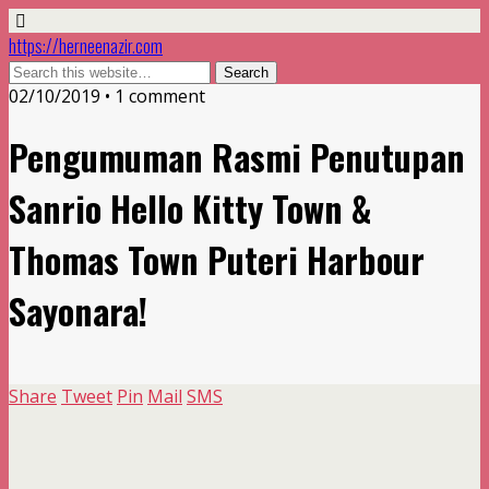
https://herneenazir.com
02/10/2019 • 1 comment
Pengumuman Rasmi Penutupan
Sanrio Hello Kitty Town &
Thomas Town Puteri Harbour
Sayonara!
Share
Tweet
Pin
Mail
SMS