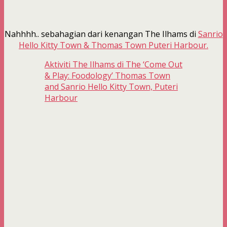
Nahhhh.. sebahagian dari kenangan The Ilhams di
Sanrio
Hello Kitty Town & Thomas Town Puteri Harbour.
Aktiviti The Ilhams di The ‘Come Out
& Play: Foodology’ Thomas Town
and Sanrio Hello Kitty Town, Puteri
Harbour