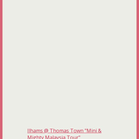
Ilhams @ Thomas Town "Mini &
Mighty Malaysia Tour"