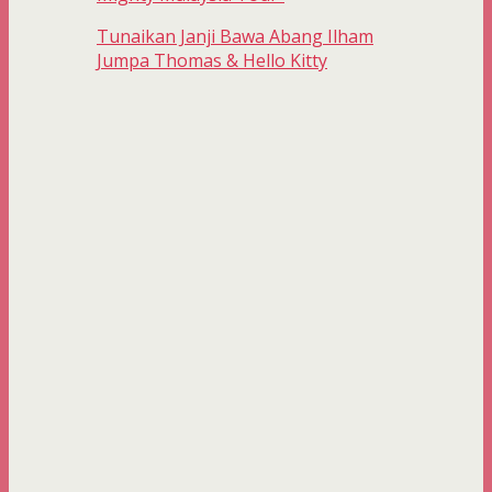
Tunaikan Janji Bawa Abang Ilham
Jumpa Thomas & Hello Kitty