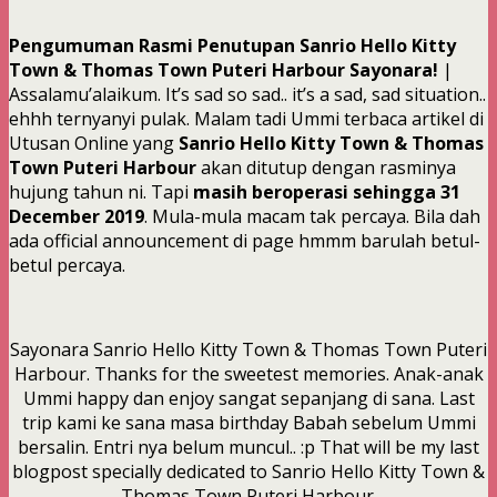
Pengumuman Rasmi Penutupan Sanrio Hello Kitty
Town & Thomas Town Puteri Harbour Sayonara!
|
Assalamu’alaikum. It’s sad so sad.. it’s a sad, sad situation..
ehhh ternyanyi pulak. Malam tadi Ummi terbaca artikel di
Utusan Online yang
Sanrio Hello Kitty Town & Thomas
Town Puteri Harbour
akan ditutup dengan rasminya
hujung tahun ni. Tapi
masih beroperasi sehingga 31
December 2019
. Mula-mula macam tak percaya. Bila dah
ada official announcement di page hmmm barulah betul-
betul percaya.
Sayonara Sanrio Hello Kitty Town & Thomas Town Puteri
Harbour. Thanks for the sweetest memories. Anak-anak
Ummi happy dan enjoy sangat sepanjang di sana. Last
trip kami ke sana masa birthday Babah sebelum Ummi
bersalin. Entri nya belum muncul.. :p That will be my last
blogpost specially dedicated to Sanrio Hello Kitty Town &
Thomas Town Puteri Harbour.