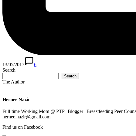
13/05/2017
6
Search
Search
The Author
Hernee Nazir
Full-time Working Mom @ PTP | Blogger | Breastfeeding Peer Counse
hernee.nazir@gmail.com
Find us on Facebook