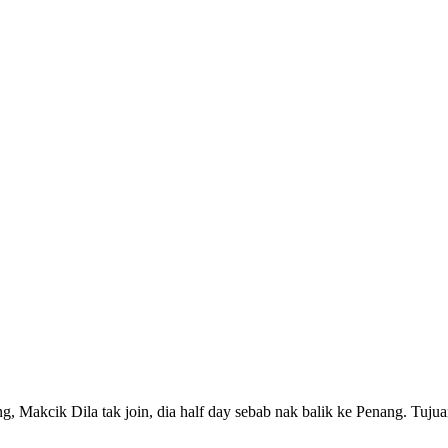
g, Makcik Dila tak join, dia half day sebab nak balik ke Penang. Tuj