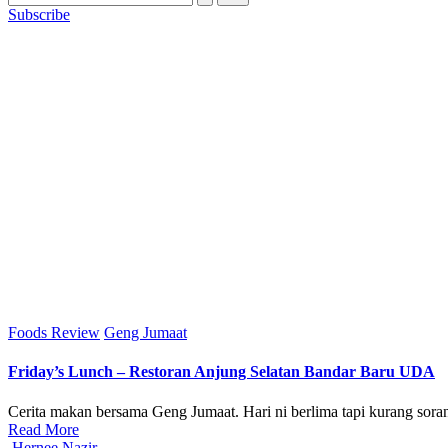
Subscribe
Posted
Foods Review
Geng Jumaat
in
Friday’s Lunch – Restoran Anjung Selatan Bandar Baru UDA
Cerita makan bersama Geng Jumaat. Hari ni berlima tapi kurang soran
Read More
Posted
Hernee Nazir