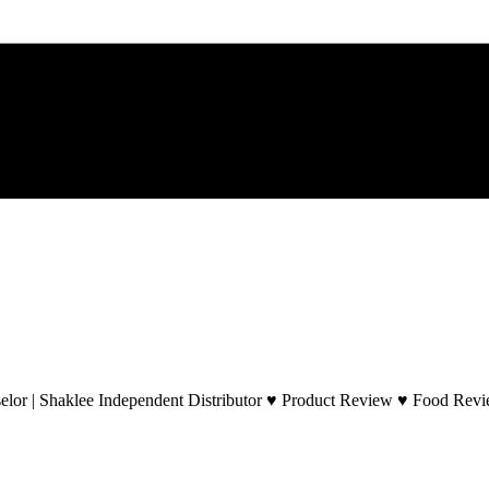
lor | Shaklee Independent Distributor ♥ Product Review ♥ Food Revie