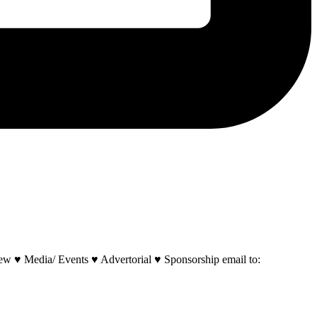
w ♥ Media/ Events ♥ Advertorial ♥ Sponsorship email to: