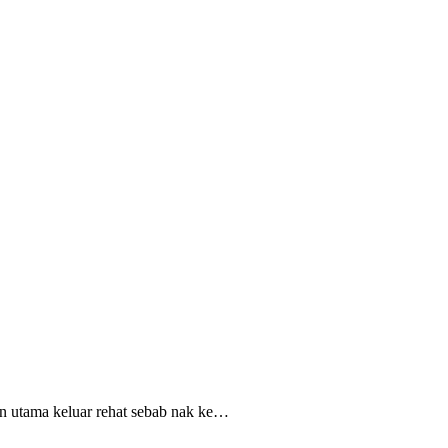
uan utama keluar rehat sebab nak ke…