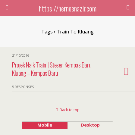
https://herneenazir.com
Tags › Train To Kluang
21/10/2016
Projek Naik Train | Stesen Kempas Baru –
Kluang – Kempas Baru
5 RESPONSES
Back to top
Mobile
Desktop