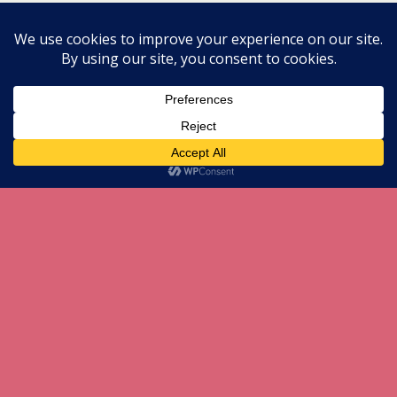
All content Copyright herneenazir[dot]com