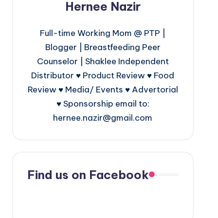
Hernee Nazir
Full-time Working Mom @ PTP |
Blogger | Breastfeeding Peer
Counselor | Shaklee Independent
Distributor ♥ Product Review ♥ Food
Review ♥ Media/ Events ♥ Advertorial
♥ Sponsorship email to:
hernee.nazir@gmail.com
Find us on Facebook