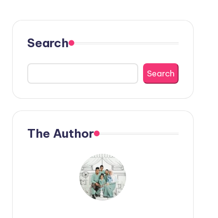
Search
Search
The Author