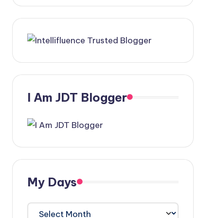
I Am JDT Blogger
My Days
My