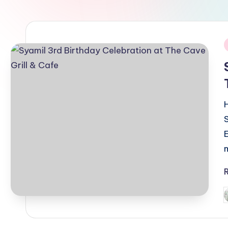
i
P
b