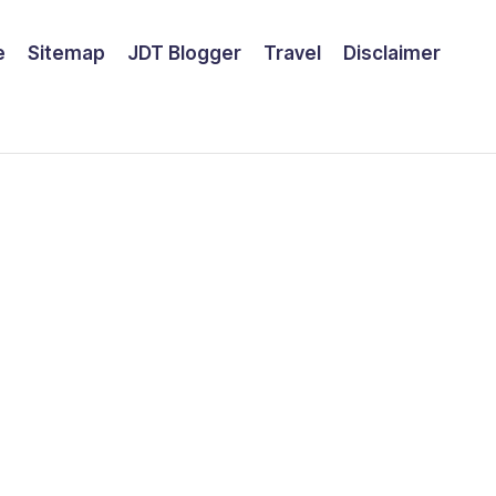
e
Sitemap
JDT Blogger
Travel
Disclaimer