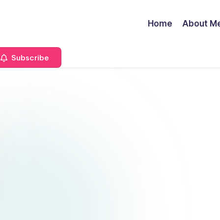
Home
About M
Subscribe