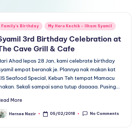
Posted
Family's Birthday
My Hero Kechik - Ilham Syamil
n
Syamil 3rd Birthday Celebration at
The Cave Grill & Cafe
Hari Ahad lepas 28 Jan, kami celebrate birthday
Syamil empat beranak je. Plannya nak makan kat
EIS Seafood Special, Kebun Teh tempat Mamacu
makan. Sekali sampai sana tutup daaaaa. Pusing…
Read More
No Comments
05/02/2018
Hernee Nazir
osted
y