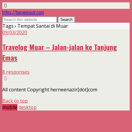
https://herneenazir.com
Tags › Tempat Santai di Muar
09/03/2020
Travelog Muar – Jalan-jalan ke Tanjung
Emas
8 responses
All content Copyright herneenazir[dot]com
Back to top
mobile
desktop