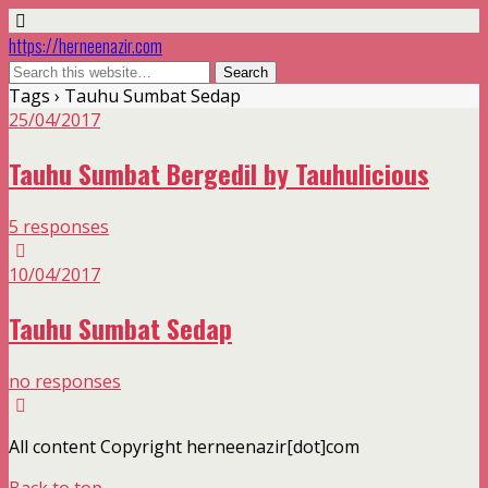
https://herneenazir.com
Tags › Tauhu Sumbat Sedap
25/04/2017
Tauhu Sumbat Bergedil by Tauhulicious
5 responses
10/04/2017
Tauhu Sumbat Sedap
no responses
All content Copyright herneenazir[dot]com
Back to top