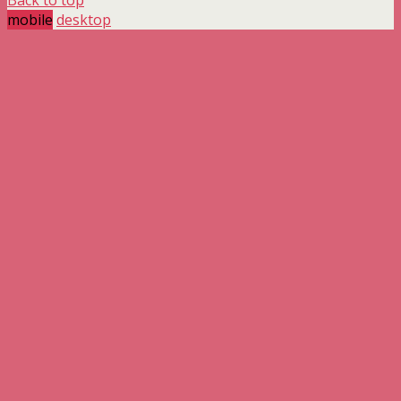
mobile
desktop