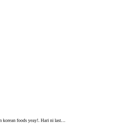
n korean foods yeay!. Hari ni last…