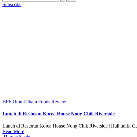
Subscribe
Posted
BFF Ummi Ilham
Foods Review
in
Lunch di Restoran Korea House Nong Chik Riverside
Lunch di Restoran Korea House Nong Chik Riverside | Hail uolls. Cer
Read More
Posted
Hernee Nazir