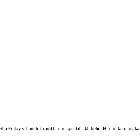
ita Friday’s Lunch Ummi hari ni special sikit hehe. Hari ni kami maka