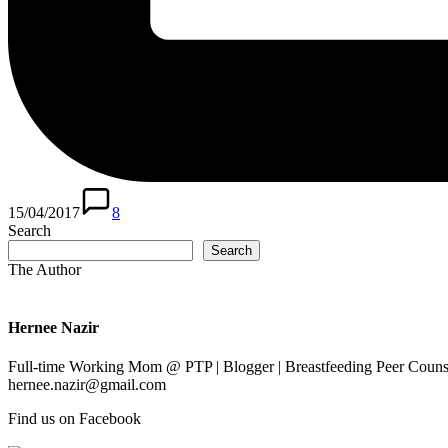
15/04/2017
8
Search
Search
The Author
Hernee Nazir
Full-time Working Mom @ PTP | Blogger | Breastfeeding Peer Counse
hernee.nazir@gmail.com
Find us on Facebook