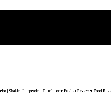
lor | Shaklee Independent Distributor ♥ Product Review ♥ Food Revie