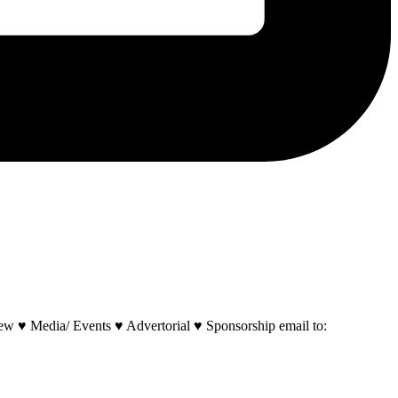
w ♥ Media/ Events ♥ Advertorial ♥ Sponsorship email to: