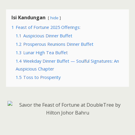
Isi Kandungan
hide
1
Feast of Fortune 2025 Offerings:
1.1
Auspicious Dinner Buffet
1.2
Prosperous Reunions Dinner Buffet
1.3
Lunar High Tea Buffet
1.4
Weekday Dinner Buffet — Soulful Signatures: An
Auspicious Chapter
1.5
Toss to Prosperity