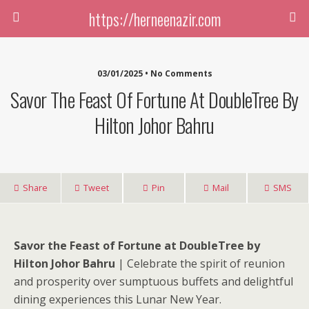
https://herneenazir.com
03/01/2025 • No Comments
Savor The Feast Of Fortune At DoubleTree By
Hilton Johor Bahru
Share
Tweet
Pin
Mail
SMS
Savor the Feast of Fortune at DoubleTree by
Hilton Johor Bahru
| Celebrate the spirit of reunion
and prosperity over sumptuous buffets and delightful
dining experiences this Lunar New Year.