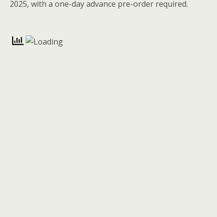
2025, with a one-day advance pre-order required.