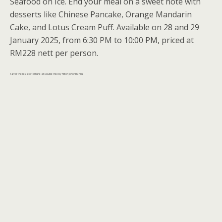
Seafood on Ice. End your meal on a sweet note with
desserts like Chinese Pancake, Orange Mandarin
Cake, and Lotus Cream Puff. Available on 28 and 29
January 2025, from 6:30 PM to 10:00 PM, priced at
RM228 nett per person.
Savor the Feast of Fortune at DoubleTree by Hilton Johor Bahru