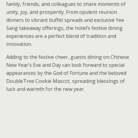
family, friends, and colleagues to share moments of
unity, joy, and prosperity. From opulent reunion
dinners to vibrant buffet spreads and exclusive Yee
Sang takeaway offerings, the hotel’s festive dining
experiences are a perfect blend of tradition and
innovation.
Adding to the festive cheer, guests dining on Chinese
New Year’s Eve and Day can look forward to special
appearances by the God of Fortune and the beloved
DoubleTree Cookie Mascot, spreading blessings of
luck and warmth for the new year.