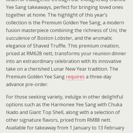
Yee Sang takeaways, perfect for bringing loved ones
together at home. The highlight of this year’s
collection is the Premium Golden Yee Sang, a modern
fusion masterpiece combining the richness of Uni, the
succulence of Boston Lobster, and the aromatic
elegance of Shaved Truffle. This premium creation,
priced at RM628 nett, transforms your reunion dinner
into an extraordinary celebration with its innovative
take on a cherished Lunar New Year tradition. The
Premium Golden Yee Sang
requires
a three-day
advance pre-order.
For those seeking variety, indulge in other delightful
options such as the Harmonee Yee Sang with Chuka
Ikado and Giant Top Shell, along with a selection of
other signature flavors, priced from RM88 nett.
Available for takeaway from 1 January to 13 February