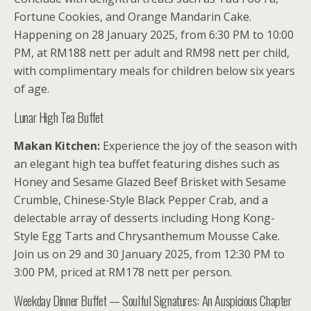
Fortune Cookies, and Orange Mandarin Cake.
Happening on 28 January 2025, from 6:30 PM to 10:00
PM, at RM188 nett per adult and RM98 nett per child,
with complimentary meals for children below six years
of age.
Lunar High Tea Buffet
Makan Kitchen:
Experience the joy of the season with
an elegant high tea buffet featuring dishes such as
Honey and Sesame Glazed Beef Brisket with Sesame
Crumble, Chinese-Style Black Pepper Crab, and a
delectable array of desserts including Hong Kong-
Style Egg Tarts and Chrysanthemum Mousse Cake.
Join us on 29 and 30 January 2025, from 12:30 PM to
3:00 PM, priced at RM178 nett per person.
Weekday Dinner Buffet — Soulful Signatures: An Auspicious Chapter