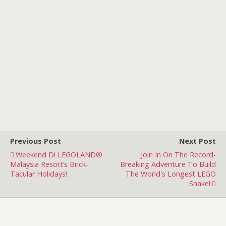
Previous Post
Next Post
Weekend Di LEGOLAND®
Join In On The Record-
Malaysia Resort’s Brick-
Breaking Adventure To Build
Tacular Holidays!
The World's Longest LEGO
Snake!