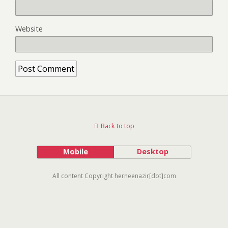
Website
Back to top
Mobile
Desktop
All content Copyright herneenazir[dot]com