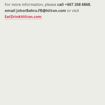
For more information, please
call +607 268 6868
,
email JohorBahru.FB@hilton.com
or visit
EatDrinkHilton.com
.