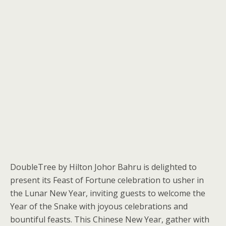
DoubleTree by Hilton Johor Bahru is delighted to
present its Feast of Fortune celebration to usher in
the Lunar New Year, inviting guests to welcome the
Year of the Snake with joyous celebrations and
bountiful feasts. This Chinese New Year, gather with