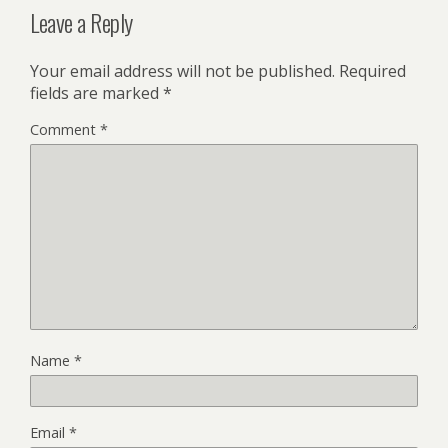
Leave a Reply
Your email address will not be published.
Required
fields are marked
*
Comment
*
Name
*
Email
*