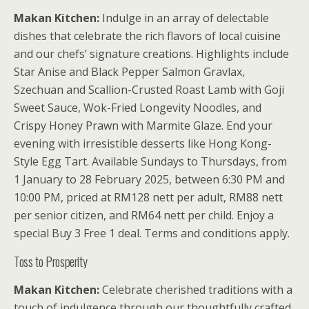
Makan Kitchen:
Indulge in an array of delectable
dishes that celebrate the rich flavors of local cuisine
and our chefs’ signature creations. Highlights include
Star Anise and Black Pepper Salmon Gravlax,
Szechuan and Scallion-Crusted Roast Lamb with Goji
Sweet Sauce, Wok-Fried Longevity Noodles, and
Crispy Honey Prawn with Marmite Glaze. End your
evening with irresistible desserts like Hong Kong-
Style Egg Tart. Available Sundays to Thursdays, from
1 January to 28 February 2025, between 6:30 PM and
10:00 PM, priced at RM128 nett per adult, RM88 nett
per senior citizen, and RM64 nett per child. Enjoy a
special Buy 3 Free 1 deal. Terms and conditions apply.
Toss to Prosperity
Makan Kitchen:
Celebrate cherished traditions with a
touch of indulgence through our thoughtfully crafted