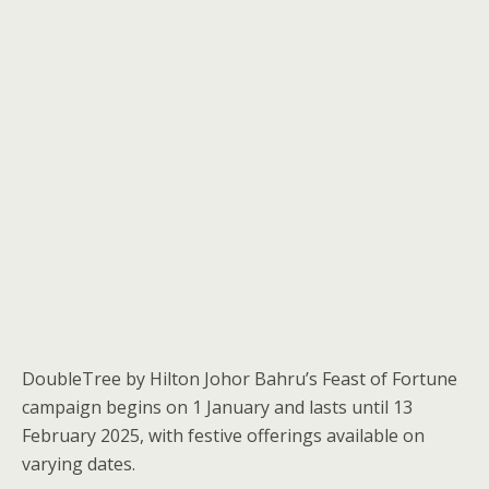
DoubleTree by Hilton Johor Bahru’s Feast of Fortune
campaign begins on 1 January and lasts until 13
February 2025, with festive offerings available on
varying dates.