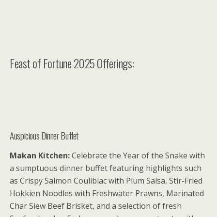
Feast of Fortune 2025 Offerings:
Auspicious Dinner Buffet
Makan Kitchen:
Celebrate the Year of the Snake with
a sumptuous dinner buffet featuring highlights such
as Crispy Salmon Coulibiac with Plum Salsa, Stir-Fried
Hokkien Noodles with Freshwater Prawns, Marinated
Char Siew Beef Brisket, and a selection of fresh