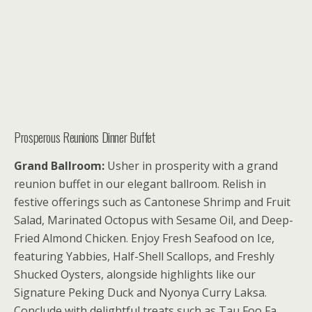
Prosperous Reunions Dinner Buffet
Grand Ballroom:
Usher in prosperity with a grand
reunion buffet in our elegant ballroom. Relish in
festive offerings such as Cantonese Shrimp and Fruit
Salad, Marinated Octopus with Sesame Oil, and Deep-
Fried Almond Chicken. Enjoy Fresh Seafood on Ice,
featuring Yabbies, Half-Shell Scallops, and Freshly
Shucked Oysters, alongside highlights like our
Signature Peking Duck and Nyonya Curry Laksa.
Conclude with delightful treats such as Tau Foo Fa,