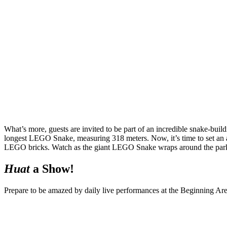
What’s more, guests are invited to be part of an incredible snake-b
longest LEGO Snake, measuring 318 meters. Now, it’s time to set an al
LEGO bricks. Watch as the giant LEGO Snake wraps around the park’
Huat
a Show!
Prepare to be amazed by daily live performances at the Beginning Are