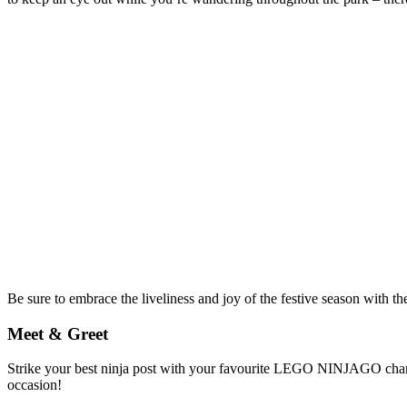
Be sure to embrace the liveliness and joy of the festive season with the
Meet & Greet
Strike your best ninja post with your favourite LEGO NINJAGO charact
occasion!