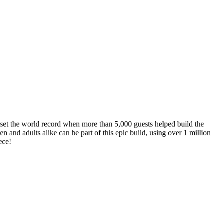
set the world record when more than 5,000 guests helped build the
and adults alike can be part of this epic build, using over 1 million
ece!