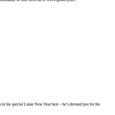
n his special Lunar New Year best – he’s dressed just for the