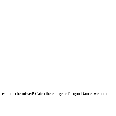
cases not to be missed! Catch the energetic Dragon Dance, welcome