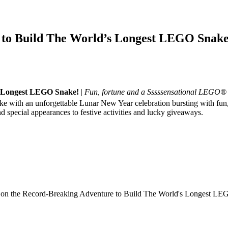
e to Build The World’s Longest LEGO Snake
’s Longest LEGO Snake!
|
Fun, fortune and a Sssssensational LEGO
Snake with an unforgettable Lunar New Year celebration bursting with fun
d special appearances to festive activities and lucky giveaways.