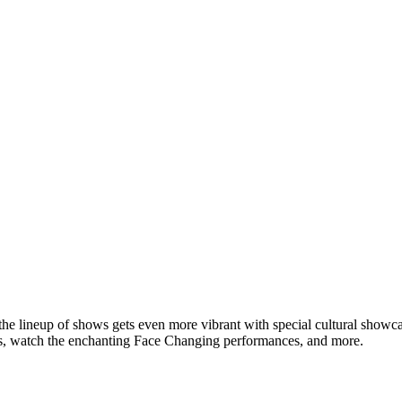
the lineup of shows gets even more vibrant with special cultural show
rs, watch the enchanting Face Changing performances, and more.