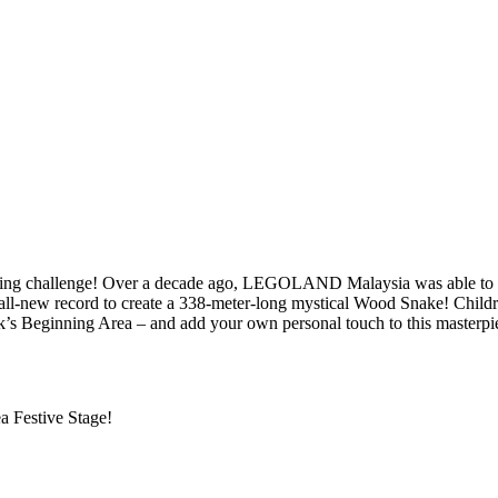
uilding challenge! Over a decade ago, LEGOLAND Malaysia was able to 
l-new record to create a 338-meter-long mystical Wood Snake! Children 
s Beginning Area – and add your own personal touch to this masterpi
a Festive Stage!