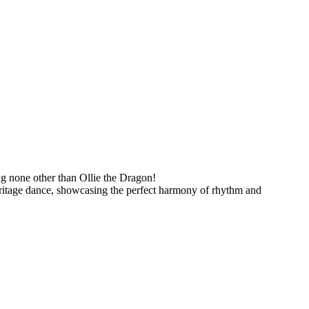
ring none other than Ollie the Dragon!
eritage dance, showcasing the perfect harmony of rhythm and