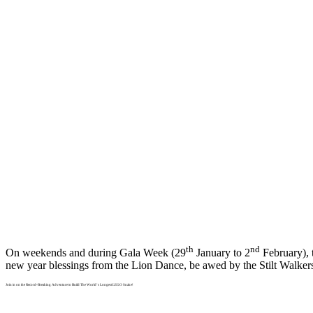
th
nd
On weekends and during Gala Week (29
January to 2
February), 
new year blessings from the Lion Dance, be awed by the Stilt Walke
Join in on the Record-Breaking Adventure to Build The World’s Longest LEGO Snake!