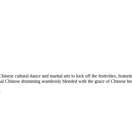
Chinese cultural dance and martial arts to kick off the festivities, featu
ional Chinese drumming seamlessly blended with the grace of Chinese h
!