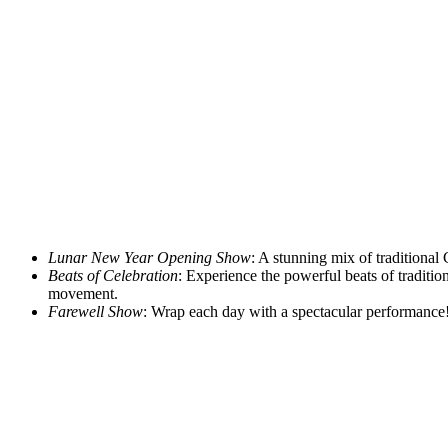
Lunar New Year Opening Show
: A stunning mix of traditional 
Beats of Celebration
: Experience the powerful beats of tradit
movement.
Farewell Show
: Wrap each day with a spectacular performance