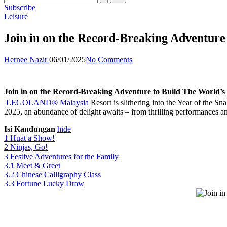
Subscribe
Posted
Leisure
in
Join in on the Record-Breaking Adventur
Posted
Hernee Nazir
06/01/2025
No Comments
by
Join in on the Record-Breaking Adventure to Build The World
LEGOLAND® Malaysia
Resort is slithering into the Year of the 
2025, an abundance of delight awaits – from thrilling performances an
Isi Kandungan
hide
1
Huat a Show!
2
Ninjas, Go!
3
Festive Adventures for the Family
3.1
Meet & Greet
3.2
Chinese Calligraphy Class
3.3
Fortune Lucky Draw