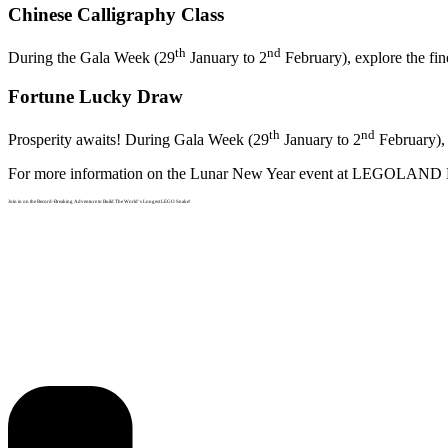
Chinese Calligraphy Class
th
nd
During the Gala Week (29
January to 2
February), explore the fin
Fortune Lucky Draw
th
nd
Prosperity awaits! During Gala Week (29
January to 2
February), 
For more information on the Lunar New Year event at LEGOLAND
Join in on the Record-Breaking Adventure to Build The World’s Longest LEGO Snake!