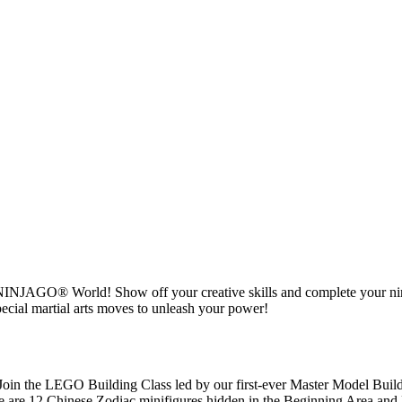
O® NINJAGO® World! Show off your creative skills and complete your n
ecial martial arts moves to unleash your power!
in the LEGO Building Class led by our first-ever Master Model Buil
e are 12 Chinese Zodiac minifigures hidden in the Beginning Area and M