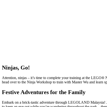
Ninjas, Go!
Attention, ninjas – it’s time to complete your training at the LEG
head over to the Ninja Workshop to train with Master Wu and learn sp
Festive Adventures for the Family
Embark on a brick-tastic adventure through LEGOLAND Malaysia! Jo
to keep an eye out while you’re wandering throughout the park – ther