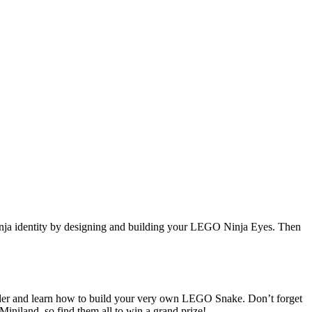
inja identity by designing and building your LEGO Ninja Eyes. Then
der and learn how to build your very own LEGO Snake. Don’t forget
iniland, so find them all to win a grand prize!