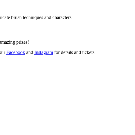
ricate brush techniques and characters.
amazing prizes!
 our
Facebook
and
Instagram
for details and tickets.