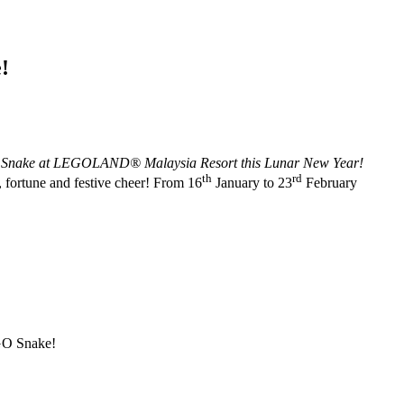
!
® Snake at LEGOLAND® Malaysia Resort this Lunar New Year!
th
rd
, fortune and festive cheer! From 16
January to 23
February