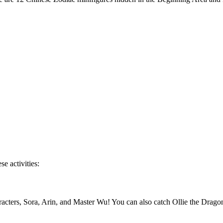
se activities:
ers, Sora, Arin, and Master Wu! You can also catch Ollie the Dragon i