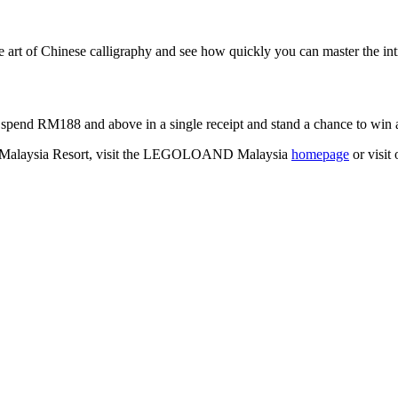
e art of Chinese calligraphy and see how quickly you can master the int
spend RM188 and above in a single receipt and stand a chance to win 
 Malaysia Resort, visit the LEGOLOAND Malaysia
homepage
or visit