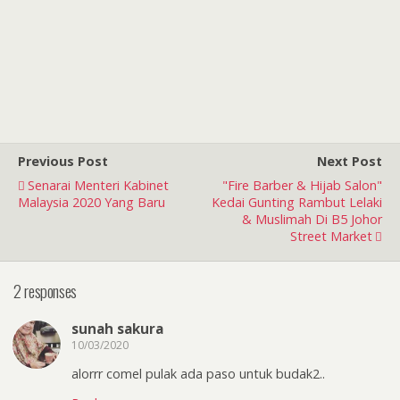
Previous Post
Next Post
Senarai Menteri Kabinet
"Fire Barber & Hijab Salon"
Malaysia 2020 Yang Baru
Kedai Gunting Rambut Lelaki
& Muslimah Di B5 Johor
Street Market
2 responses
sunah sakura
10/03/2020
alorrr comel pulak ada paso untuk budak2..