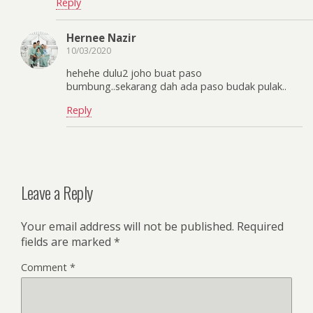
Reply
Hernee Nazir
10/03/2020
hehehe dulu2 joho buat paso
bumbung..sekarang dah ada paso budak pulak..
Reply
Leave a Reply
Your email address will not be published.
Required
fields are marked
*
Comment
*