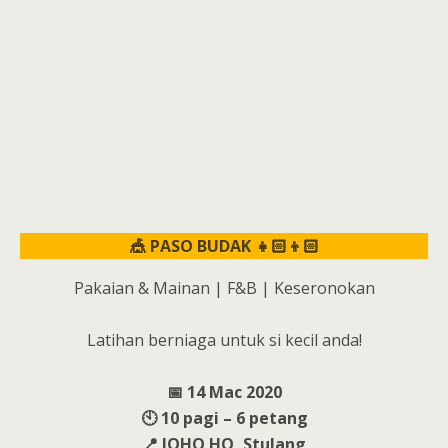
🎪 PASO BUDAK 👧🏻👦🏻
Pakaian & Mainan | F&B | Keseronokan
Latihan berniaga untuk si kecil anda!
📅 14 Mac 2020
🕙 10 pagi – 6 petang
📍 JOHO HQ, Stulang