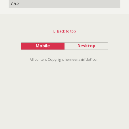
Back to top
Mobile
Desktop
All content Copyright herneenazir[dot]com