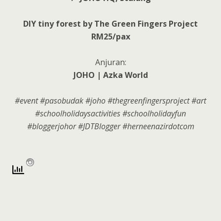
DIY tiny forest by The Green Fingers Project
RM25/pax
Anjuran:
JOHO | Azka World
#event #pasobudak #joho #thegreenfingersproject #art
#schoolholidaysactivities #schoolholidayfun
#bloggerjohor #JDTBlogger #herneenazirdotcom