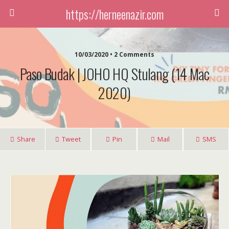
https://herneenazir.com
10/03/2020 • 2 Comments
Paso Budak | JOHO HQ Stulang (14 Mac
2020)
Share
Tweet
Pin
Mail
SMS