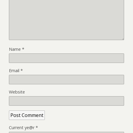
Name
*
Email
*
Website
Current ye@r
*