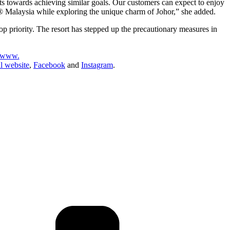
s towards achieving similar goals. Our customers can expect to enjoy
D® Malaysia while exploring the unique charm of Johor,” she added.
priority. The resort has stepped up the precautionary measures in
www.
 website
,
Facebook
and
Instagram
.