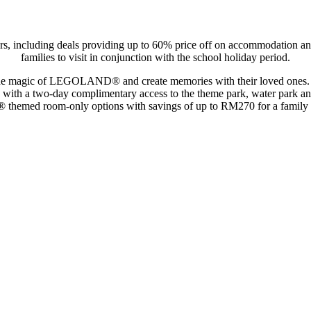
including deals providing up to 60% price off on accommodation and t
families to visit in conjunction with the school holiday period.
 the magic of LEGOLAND® and create memories with their loved ones. Th
with a two-day complimentary access to the theme park, water park and
hemed room-only options with savings of up to RM270 for a family 