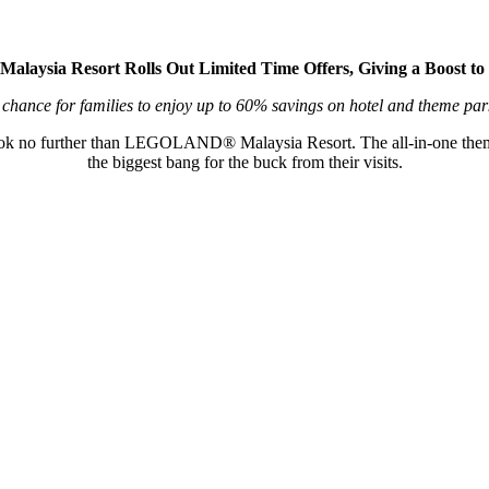
ysia Resort Rolls Out Limited Time Offers, Giving a Boost to 
 chance for families to enjoy up to 60% savings on hotel and theme par
 look no further than LEGOLAND® Malaysia Resort. The all-in-one themed
the biggest bang for the buck from their visits.