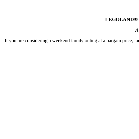
LEGOLAND® Mala
A
If you are considering a weekend family outing at a bargain price,