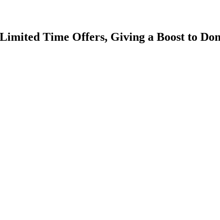
mited Time Offers, Giving a Boost to Dom