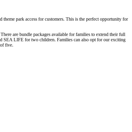
heme park access for customers. This is the perfect opportunity for
ere are bundle packages available for families to extend their full
 SEA LIFE for two children. Families can also opt for our exciting
of five.