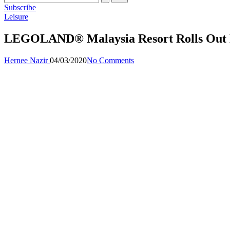
Subscribe
Posted
Leisure
in
LEGOLAND® Malaysia Resort Rolls Out Li
Posted
Hernee Nazir
04/03/2020
No Comments
by