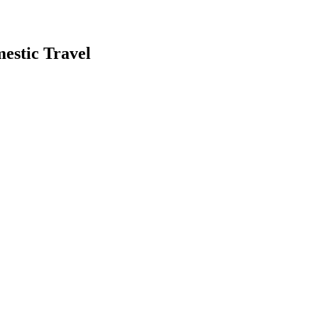
estic Travel