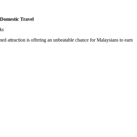
Domestic Travel
ks
 attraction is offering an unbeatable chance for Malaysians to earn