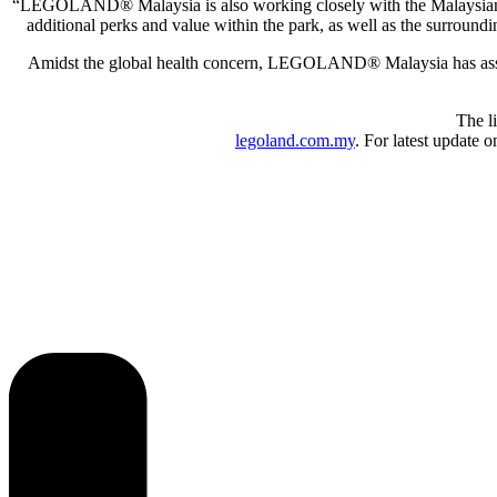
“LEGOLAND® Malaysia is also working closely with the Malaysian tour
additional perks and value within the park, as well as the surrou
Amidst the global health concern, LEGOLAND® Malaysia has assured
The l
legoland.com.my
. For latest update 