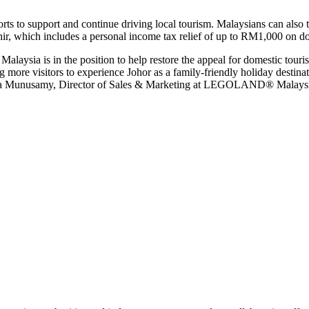
 to support and continue driving local tourism. Malaysians can also ta
r, which includes a personal income tax relief of up to RM1,000 on do
ysia is in the position to help restore the appeal for domestic touris
visitors to experience Johor as a family-friendly holiday destinatio
la Munusamy, Director of Sales & Marketing at LEGOLAND® Malaysi