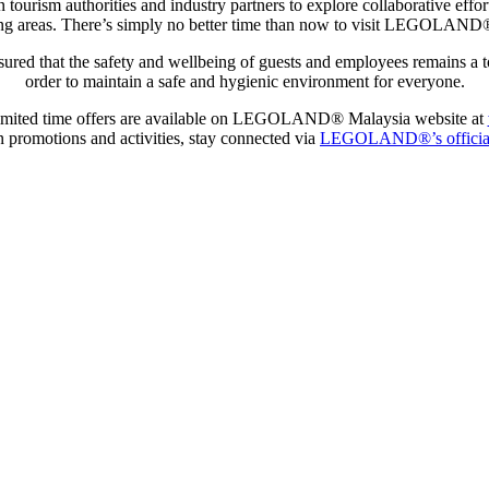
ism authorities and industry partners to explore collaborative effort
nding areas. There’s simply no better time than now to visit LEGOLAN
 that the safety and wellbeing of guests and employees remains a top 
order to maintain a safe and hygienic environment for everyone.
imited time offers are available on LEGOLAND® Malaysia website at
on promotions and activities, stay connected via
LEGOLAND®’s official