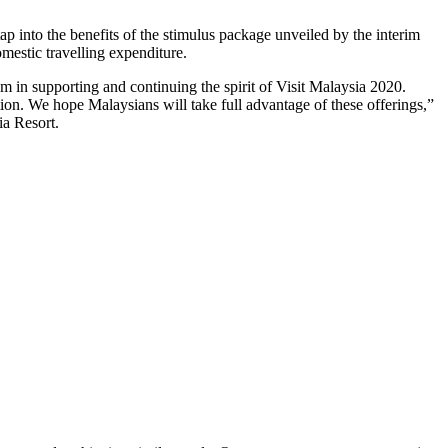
p into the benefits of the stimulus package unveiled by the interim
mestic travelling expenditure.
m in supporting and continuing the spirit of Visit Malaysia 2020.
n. We hope Malaysians will take full advantage of these offerings,”
a Resort.