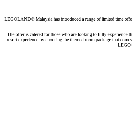
LEGOLAND® Malaysia has introduced a range of limited time offers, 
The offer is catered for those who are looking to fully experience
resort experience by choosing the themed room package that comes 
LEGO® t