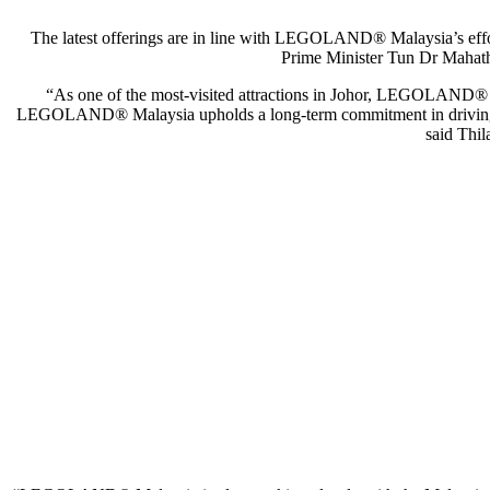
The latest offerings are in line with LEGOLAND® Malaysia’s efforts
Prime Minister Tun Dr Mahathi
“As one of the most-visited attractions in Johor, LEGOLAND® Mala
LEGOLAND® Malaysia upholds a long-term commitment in driving more 
said Thi