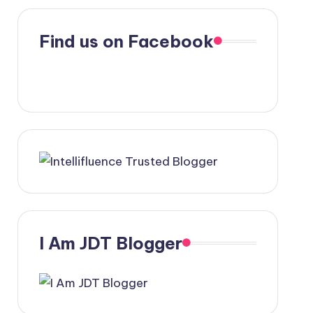
Find us on Facebook
I Am JDT Blogger