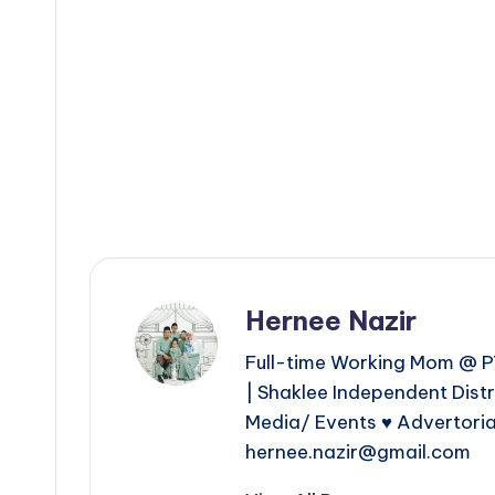
Hernee Nazir
Full-time Working Mom @ PT
| Shaklee Independent Dist
Media/ Events ♥ Advertoria
hernee.nazir@gmail.com