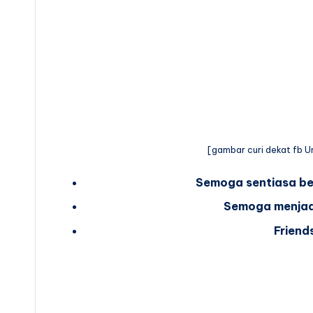
[gambar curi dekat fb Um
Semoga sentiasa be
Semoga menjadi 
Friend