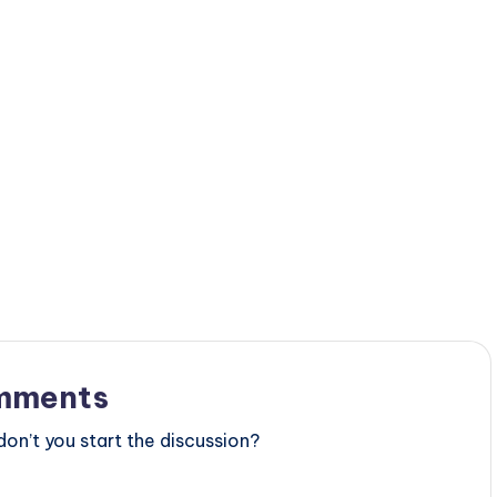
mments
n’t you start the discussion?