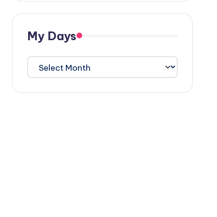
My Days
My
Days