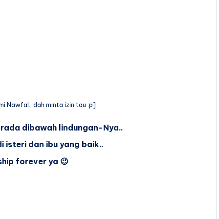
i Nawfal.. dah minta izin tau :p]
rada dibawah lindungan-Nya..
isteri dan ibu yang baik..
ship forever ya 😉