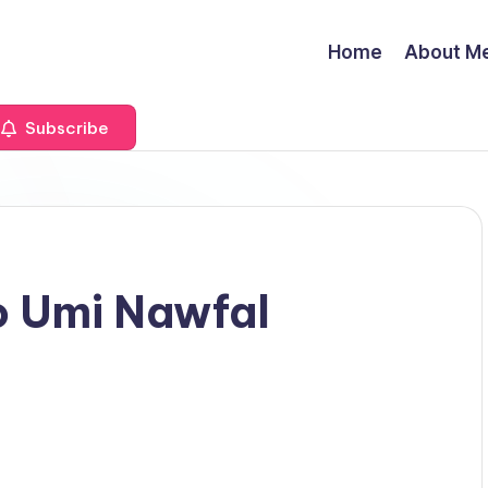
Home
About M
Subscribe
o Umi Nawfal