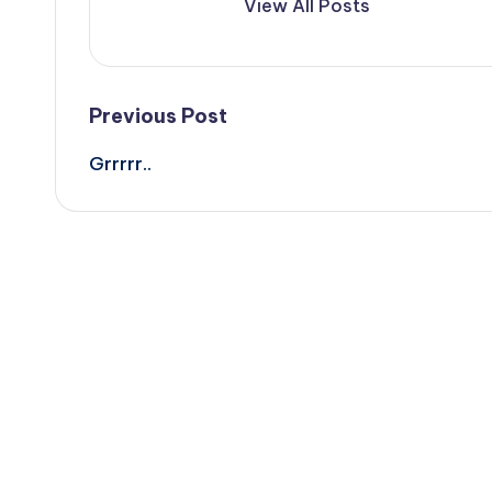
View All Posts
Post
Previous Post
Grrrrr..
navigation