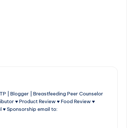
P | Blogger | Breastfeeding Peer Counselor
ributor ♥ Product Review ♥ Food Review ♥
l ♥ Sponsorship email to: