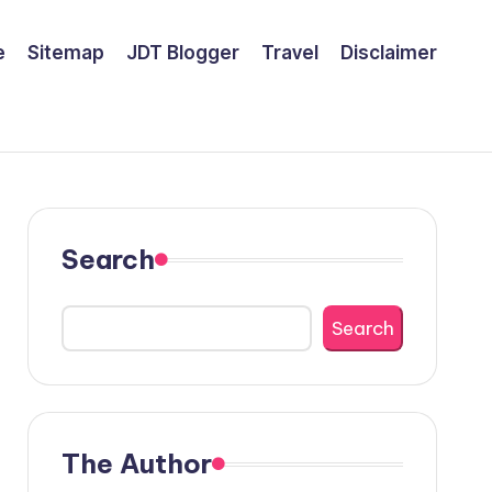
e
Sitemap
JDT Blogger
Travel
Disclaimer
Search
Search
The Author