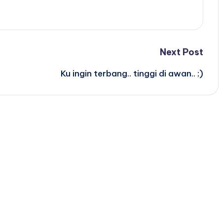
Next Post
Ku ingin terbang.. tinggi di awan.. ;)