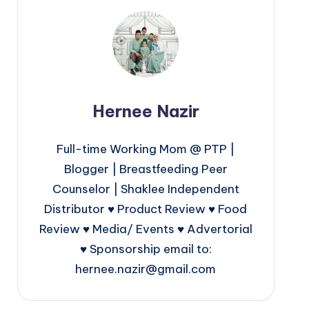
Hernee Nazir
Full-time Working Mom @ PTP |
Blogger | Breastfeeding Peer
Counselor | Shaklee Independent
Distributor ♥ Product Review ♥ Food
Review ♥ Media/ Events ♥ Advertorial
♥ Sponsorship email to:
hernee.nazir@gmail.com