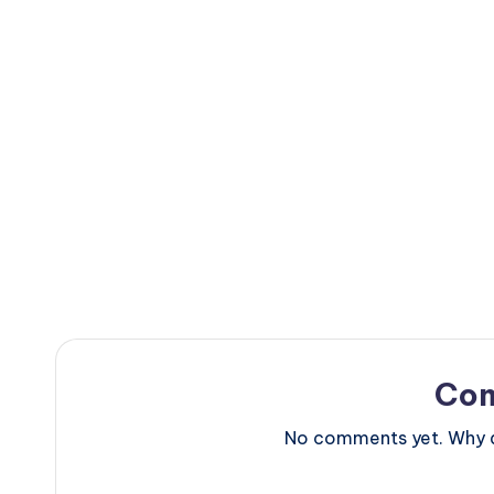
Co
No comments yet. Why do