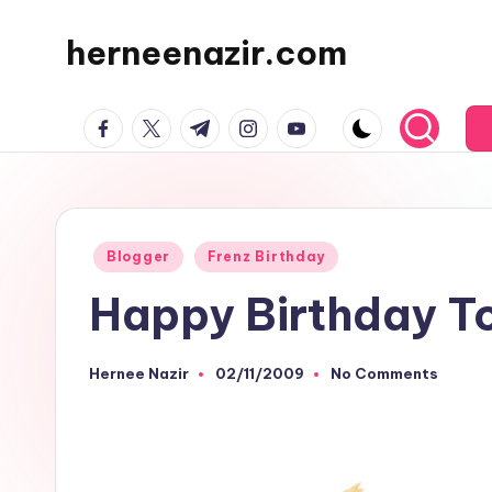
herneenazir.com
Skip
to
Malaysian
content
facebook.com
twitter.com
t.me
instagram.com
youtube.com
Lifestyle
Blogger
Posted
Blogger
Frenz Birthday
in
Happy Birthday T
Hernee Nazir
02/11/2009
No Comments
Posted
by