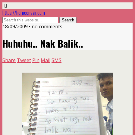
https://herneenazir.com
18/09/2009 • no comments
Huhuhu.. Nak Balik..
Share
Tweet
Pin
Mail
SMS