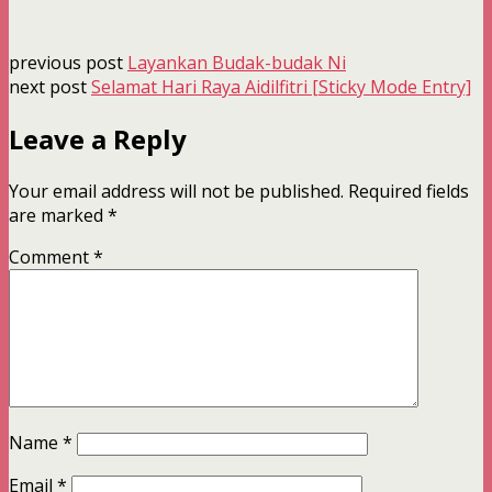
previous post
Layankan Budak-budak Ni
next post
Selamat Hari Raya Aidilfitri [Sticky Mode Entry]
Leave a Reply
Your email address will not be published.
Required fields
are marked
*
Comment
*
Name
*
Email
*