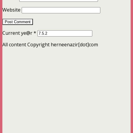
Website
Current ye@r
*
All content Copyright herneenazir[dot]com