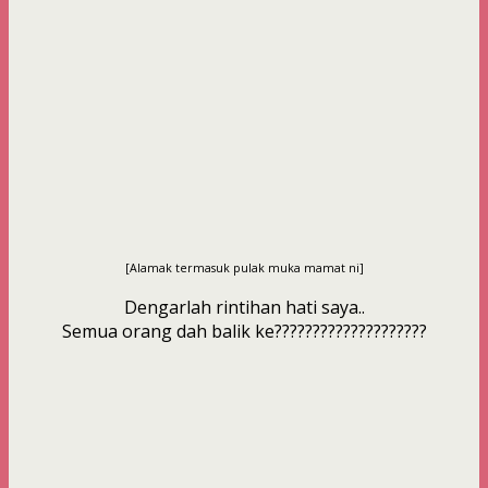
[Alamak termasuk pulak muka mamat ni]
Dengarlah rintihan hati saya..
Semua orang dah balik ke????????????????????