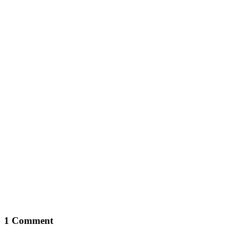
1 Comment