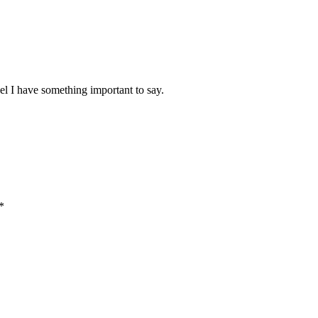
el I have something important to say.
*