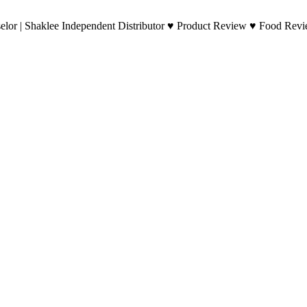
lor | Shaklee Independent Distributor ♥ Product Review ♥ Food Revie