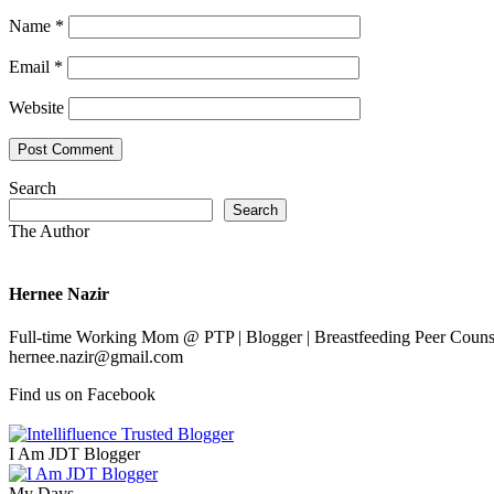
Name
*
Email
*
Website
Search
Search
The Author
Hernee Nazir
Full-time Working Mom @ PTP | Blogger | Breastfeeding Peer Counse
hernee.nazir@gmail.com
Find us on Facebook
I Am JDT Blogger
My Days