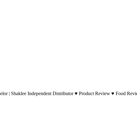
lor | Shaklee Independent Distributor ♥ Product Review ♥ Food Revie