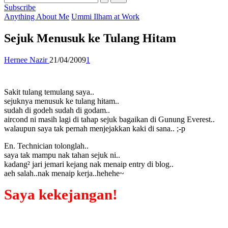
Subscribe
Posted
Anything About Me
Ummi Ilham at Work
in
Sejuk Menusuk ke Tulang Hitam
Posted
Hernee Nazir
21/04/2009
1
by
Sakit tulang temulang saya..
sejuknya menusuk ke tulang hitam..
sudah di godeh sudah di godam..
aircond ni masih lagi di tahap sejuk bagaikan di Gunung Everest..
walaupun saya tak pernah menjejakkan kaki di sana.. ;-p
En. Technician tolonglah..
saya tak mampu nak tahan sejuk ni..
kadang² jari jemari kejang nak menaip entry di blog..
aeh salah..nak menaip kerja..hehehe~
Saya kekejangan!