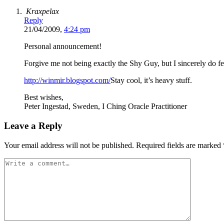
Kraxpelax
Reply
21/04/2009,
4:24 pm
Personal announcement!
Forgive me not being exactly the Shy Guy, but I sincerely do fe
http://winmir.blogspot.com/
Stay cool, it’s heavy stuff.
Best wishes,
Peter Ingestad, Sweden, I Ching Oracle Practitioner
Leave a Reply
Your email address will not be published.
Required fields are marked