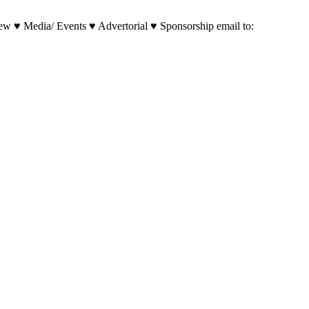
w ♥ Media/ Events ♥ Advertorial ♥ Sponsorship email to: