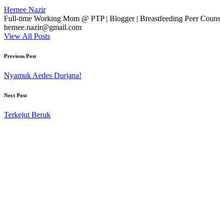
Hernee Nazir
Full-time Working Mom @ PTP | Blogger | Breastfeeding Peer Counse
hernee.nazir@gmail.com
View All Posts
Post
Previous Post
navigation
Nyamuk Aedes Durjana!
Next Post
Terkejut Beruk