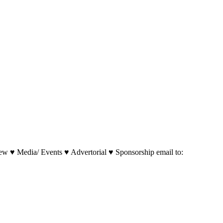
w ♥ Media/ Events ♥ Advertorial ♥ Sponsorship email to: