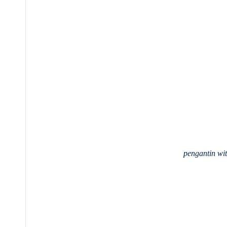
pengantin w