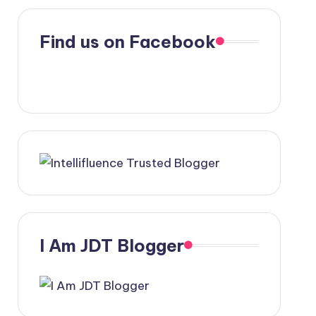
Find us on Facebook
I Am JDT Blogger