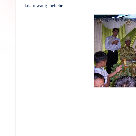
kna rewang..hehehe