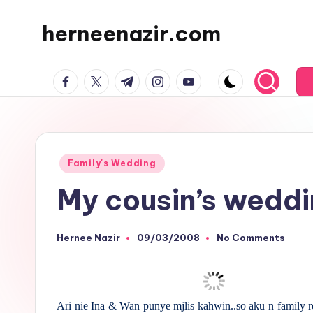
herneenazir.com
Skip
to
Malaysian
content
facebook.com
twitter.com
t.me
instagram.com
youtube.com
Lifestyle
Blogger
Posted
Family's Wedding
in
My cousin’s weddi
Hernee Nazir
09/03/2008
No Comments
Posted
by
Ari nie Ina & Wan punye mjlis kahwin..so aku n family r