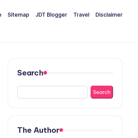
e
Sitemap
JDT Blogger
Travel
Disclaimer
Search
Search
The Author