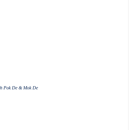
ith Pok De & Mok De