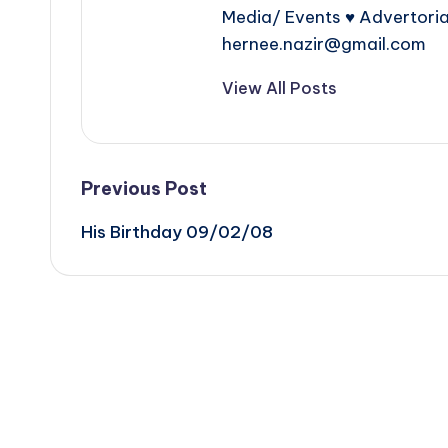
Media/ Events ♥ Advertoria
hernee.nazir@gmail.com
View All Posts
Post
Previous Post
His Birthday 09/02/08
navigation