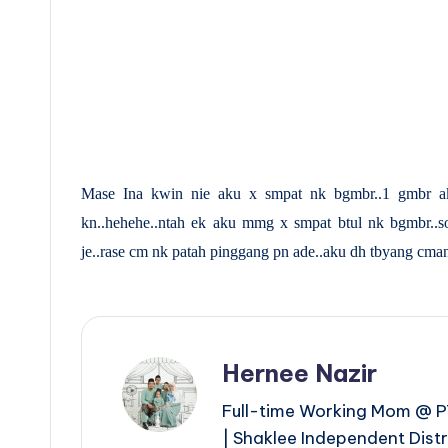
Mase Ina kwin nie aku x smpat nk bgmbr..1 gmbr ak
kn..hehehe..ntah ek aku mmg x smpat btul nk bgmbr..s
je..rase cm nk patah pinggang pn ade..aku dh tbyang cmane l
Hernee Nazir
Full-time Working Mom @ PT
| Shaklee Independent Dist