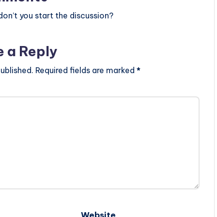
n’t you start the discussion?
e a Reply
ublished.
Required fields are marked
*
Website