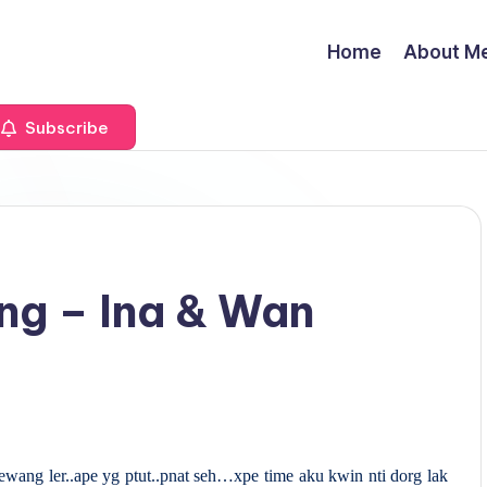
Home
About M
Subscribe
ng – Ina & Wan
ewang ler..ape yg ptut..pnat seh…xpe time aku kwin nti dorg lak