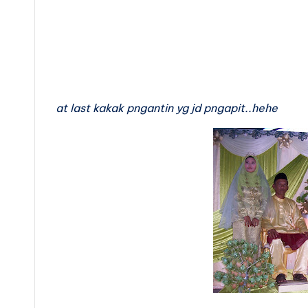
at last kakak pngantin yg jd pngapit..hehe