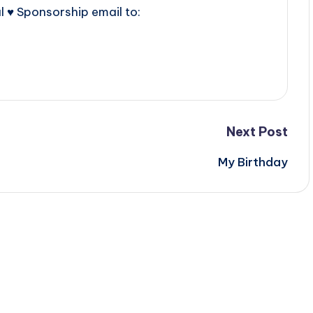
l ♥ Sponsorship email to:
Next Post
My Birthday