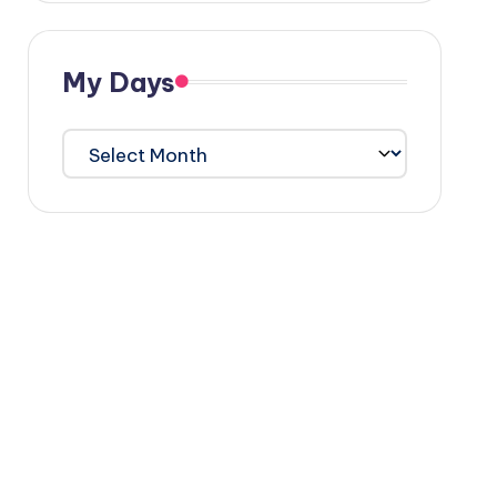
My Days
My
Days