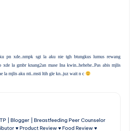
u pn xde..nmpk sgt la aku nie tgh btungkus lumus rewang
o xde la gmbr knang2an mase Ina kwin..hehehe..Pas abis mjlis
a mjlis aku nti..msti ltih gle kn..juz wait n c
P | Blogger | Breastfeeding Peer Counselor
ributor ♥ Product Review ♥ Food Review ♥