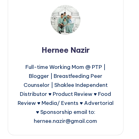
Hernee Nazir
Full-time Working Mom @ PTP |
Blogger | Breastfeeding Peer
Counselor | Shaklee Independent
Distributor ♥ Product Review ♥ Food
Review ♥ Media/ Events ♥ Advertorial
♥ Sponsorship email to:
hernee.nazir@gmail.com