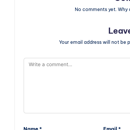
No comments yet. Why do
Leav
Your email address will not be p
Name
*
Email
*