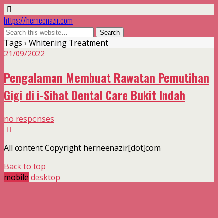
https://herneenazir.com
Tags › Whitening Treatment
21/09/2022
Pengalaman Membuat Rawatan Pemutihan
Gigi di i-Sihat Dental Care Bukit Indah
no responses
All content Copyright herneenazir[dot]com
Back to top
mobile
desktop