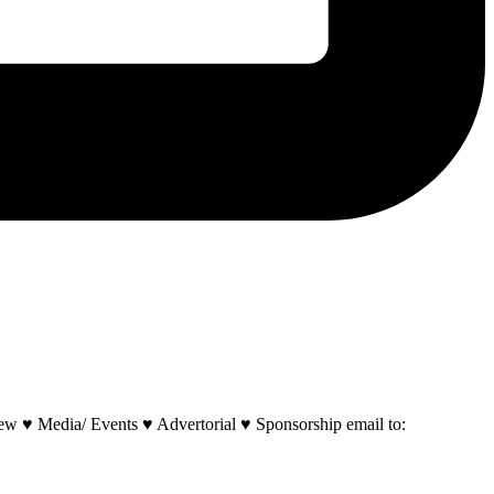
w ♥ Media/ Events ♥ Advertorial ♥ Sponsorship email to: