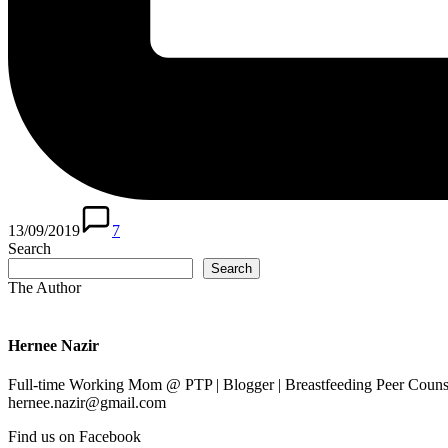
13/09/2019
7
Search
Search
The Author
Hernee Nazir
Full-time Working Mom @ PTP | Blogger | Breastfeeding Peer Counse
hernee.nazir@gmail.com
Find us on Facebook