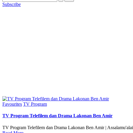
Subscribe
Posted
Favourites
TV Program
in
TV Program Telefilem dan Drama Lakonan Ben Amir
TV Program Telefilem dan Drama Lakonan Ben Amir | Assalamu'alai
Read More