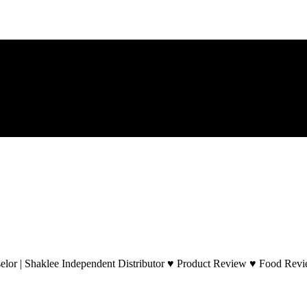
lor | Shaklee Independent Distributor ♥ Product Review ♥ Food Revie