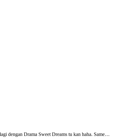
n lagi dengan Drama Sweet Dreams tu kan haha. Same…