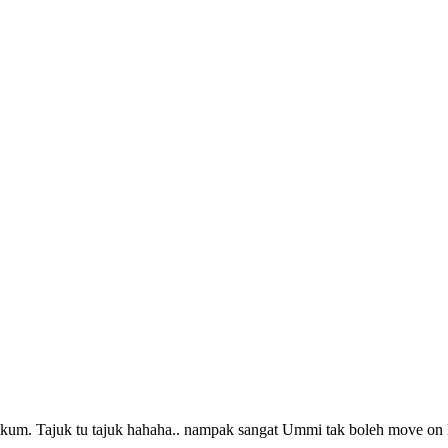
kum. Tajuk tu tajuk hahaha.. nampak sangat Ummi tak boleh move o