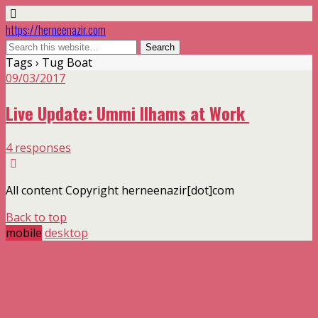
https://herneenazir.com
Tags › Tug Boat
09/03/2017
Live Update: Ummi Ilhams at Work
4 responses
All content Copyright herneenazir[dot]com
Back to top
mobile
desktop