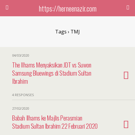
https://herneenazir.com
Tags › TMJ
04/03/2020
The Ilhams Menyaksikan JDT vs Suwon
Samsung Bluewings di Stadium Sultan
Ibrahim
4 RESPONSES
27/02/2020
Babah Ilhams ke Majlis Perasmian
Stadium Sultan Ibrahim 22 Februari 2020