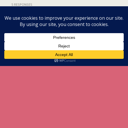
5 RESPONSES
Back to top
Mobile
Desktop
All content Copyright herneenazir[dot]com