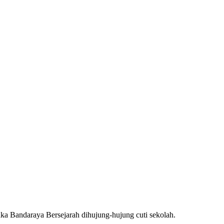
aka Bandaraya Bersejarah dihujung-hujung cuti sekolah.