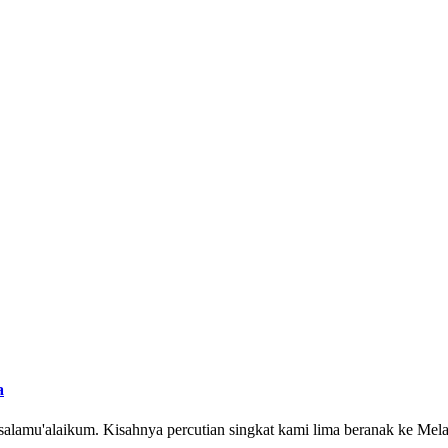
a
ssalamu'alaikum. Kisahnya percutian singkat kami lima beranak ke Mel