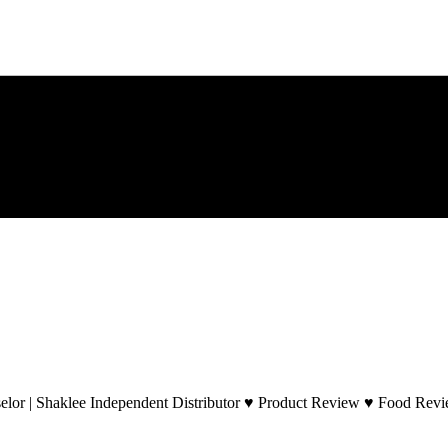
lor | Shaklee Independent Distributor ♥ Product Review ♥ Food Revie