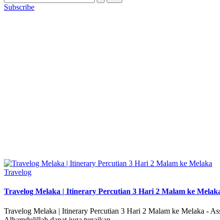
Subscribe
Posted
Travelog
in
Travelog Melaka | Itinerary Percutian 3 Hari 2 Malam ke Melak
Travelog Melaka | Itinerary Percutian 3 Hari 2 Malam ke Melaka - A
Alhamdulillah dapat juga tunaikan…