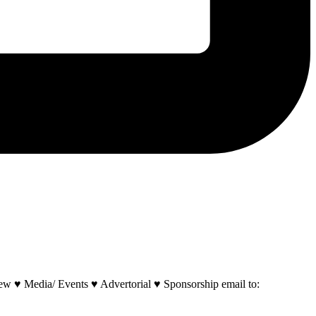
w ♥ Media/ Events ♥ Advertorial ♥ Sponsorship email to: