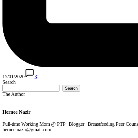
15/01/2020
3
Search
Search
The Author
Hernee Nazir
Full-time Working Mom @ PTP | Blogger | Breastfeeding Peer Counse
hernee.nazir@gmail.com