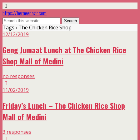
https://herneenazir.com
Tags › The Chicken Rice Shop
12/12/2019
Geng Jumaat Lunch at The Chicken Rice
Shop Mall of Medini
no responses
11/02/2019
Friday’s Lunch – The Chicken Rice Shop
Mall of Medini
3 responses