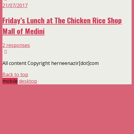
21/07/2017
Friday’s Lunch at The Chicken Rice Shop
Mall of Medini
2 responses
All content Copyright herneenazir[dot]com
Back to top
mobile
desktop