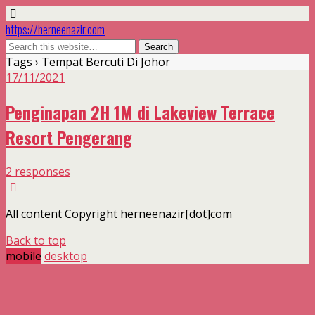
https://herneenazir.com
Tags › Tempat Bercuti Di Johor
17/11/2021
Penginapan 2H 1M di Lakeview Terrace
Resort Pengerang
2 responses
All content Copyright herneenazir[dot]com
Back to top
mobile
desktop