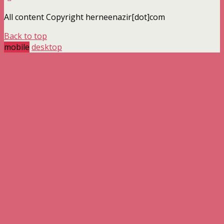
All content Copyright herneenazir[dot]com
Back to top
mobile
desktop