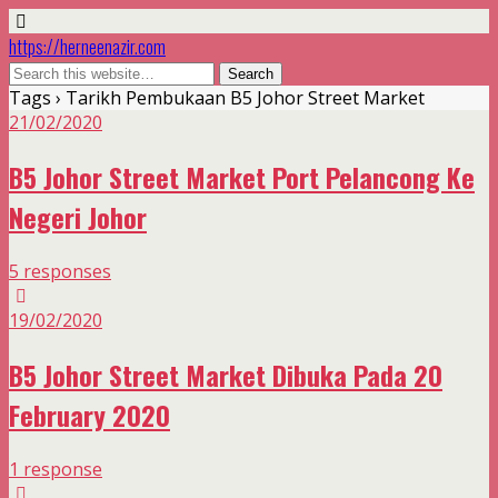
https://herneenazir.com
Tags › Tarikh Pembukaan B5 Johor Street Market
21/02/2020
B5 Johor Street Market Port Pelancong Ke
Negeri Johor
5 responses
19/02/2020
B5 Johor Street Market Dibuka Pada 20
February 2020
1 response