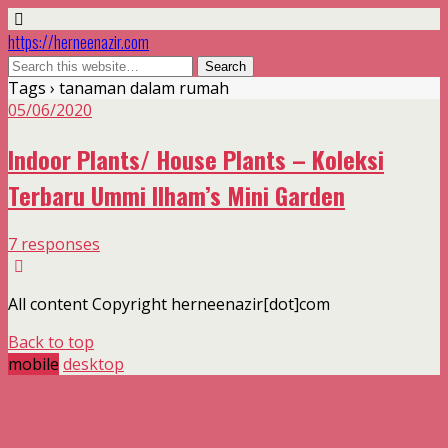
https://herneenazir.com
Tags › tanaman dalam rumah
05/06/2020
Indoor Plants/ House Plants – Koleksi
Terbaru Ummi Ilham’s Mini Garden
7 responses
All content Copyright herneenazir[dot]com
Back to top
mobile
desktop