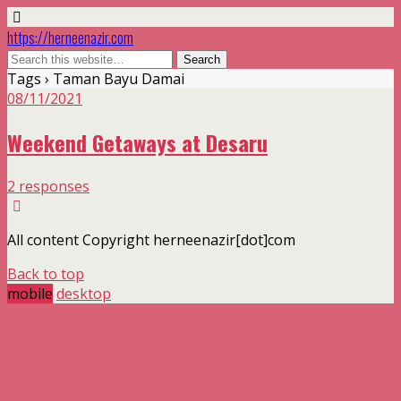
https://herneenazir.com
Tags › Taman Bayu Damai
08/11/2021
Weekend Getaways at Desaru
2 responses
All content Copyright herneenazir[dot]com
Back to top
mobile
desktop