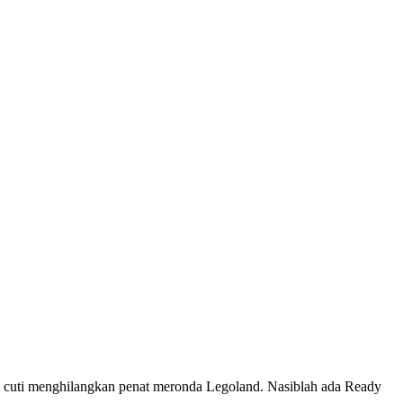
uti menghilangkan penat meronda Legoland. Nasiblah ada Ready