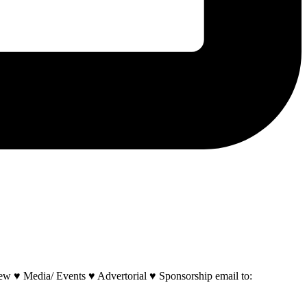
w ♥ Media/ Events ♥ Advertorial ♥ Sponsorship email to: