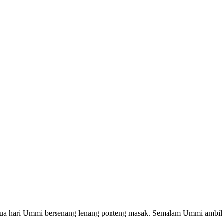
 hari Ummi bersenang lenang ponteng masak. Semalam Ummi ambil c