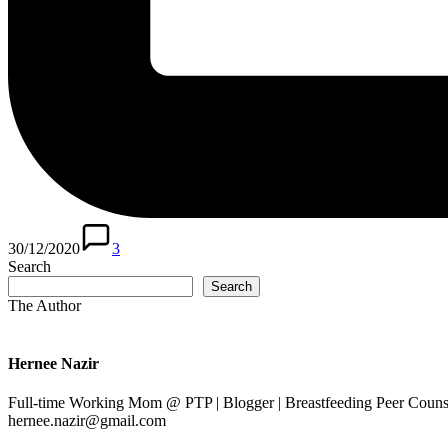
30/12/2020
3
Search
Search
The Author
Hernee Nazir
Full-time Working Mom @ PTP | Blogger | Breastfeeding Peer Counse
hernee.nazir@gmail.com