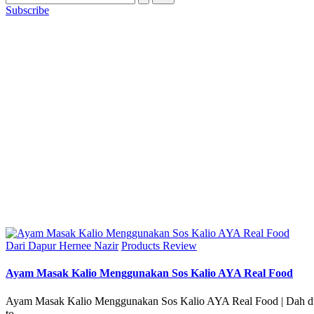
Subscribe
Posted
Dari Dapur Hernee Nazir
Products Review
in
Ayam Masak Kalio Menggunakan Sos Kalio AYA Real Food
Ayam Masak Kalio Menggunakan Sos Kalio AYA Real Food | Dah dua
to…