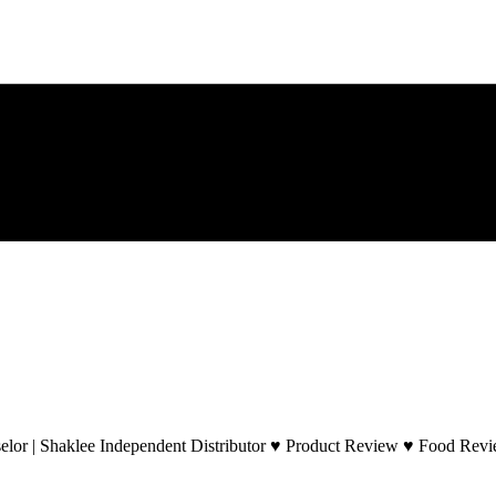
lor | Shaklee Independent Distributor ♥ Product Review ♥ Food Revie