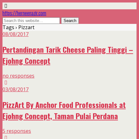
https://herneenazir.com
Tags › Pizzart
08/08/2017
Pertandingan Tarik Cheese Paling Tinggi –
Ejohng Concept
no responses
03/08/2017
PizzArt By Anchor Food Professionals at
Ejohng Concept, Taman Pulai Perdana
5 responses