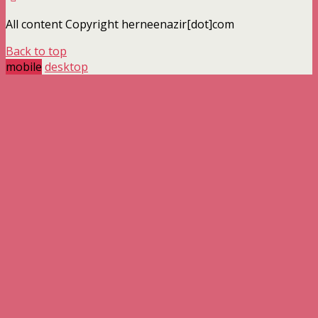
All content Copyright herneenazir[dot]com
Back to top
mobile
desktop