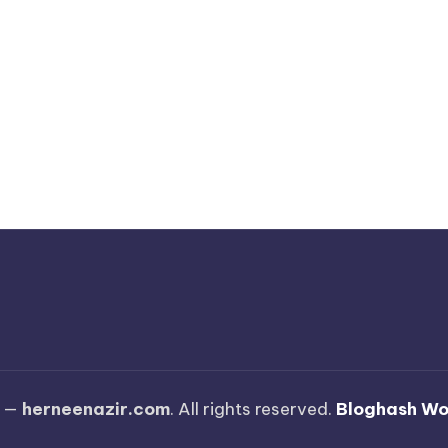
6 —
herneenazir.com
. All rights reserved.
Bloghash W