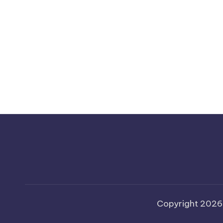
Copyright 202