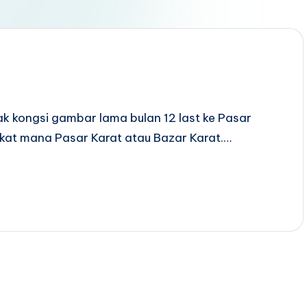
ak kongsi gambar lama bulan 12 last ke Pasar
 kat mana Pasar Karat atau Bazar Karat.…