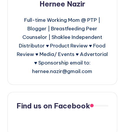
Hernee Nazir
Full-time Working Mom @ PTP |
Blogger | Breastfeeding Peer
Counselor | Shaklee Independent
Distributor ♥ Product Review ♥ Food
Review ♥ Media/ Events ♥ Advertorial
♥ Sponsorship email to:
hernee.nazir@gmail.com
Find us on Facebook