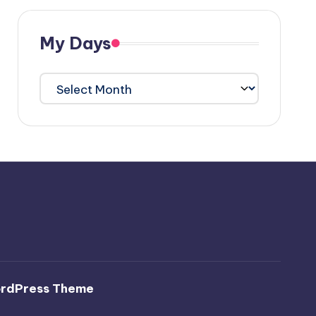
My Days
My
Days
ordPress Theme