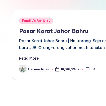
Posted
Family's Activity
in
Pasar Karat Johor Bahru
Pasar Karat Johor Bahru | Hai korang. Saja n
Karat, JB. Orang-orang Johor mesti tahukan
Read More
10
18/05/2017
Hernee Nazir
Posted
by