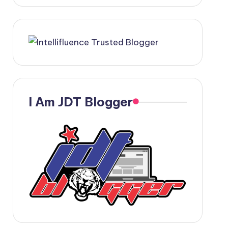
I Am JDT Blogger