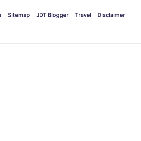
e
Sitemap
JDT Blogger
Travel
Disclaimer