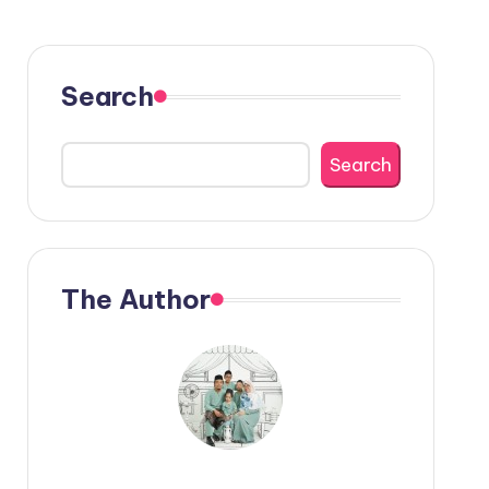
Search
Search
The Author