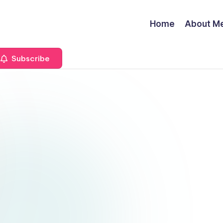
Home
About M
Subscribe