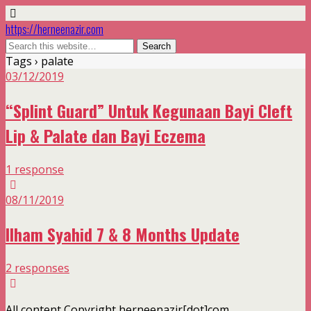
https://herneenazir.com
Tags › palate
03/12/2019
“Splint Guard” Untuk Kegunaan Bayi Cleft
Lip & Palate dan Bayi Eczema
1 response
08/11/2019
Ilham Syahid 7 & 8 Months Update
2 responses
All content Copyright herneenazir[dot]com