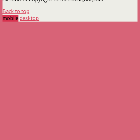
Back to top
mobile
desktop