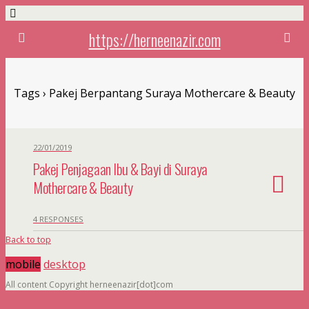
https://herneenazir.com
Tags › Pakej Berpantang Suraya Mothercare & Beauty
22/01/2019
Pakej Penjagaan Ibu & Bayi di Suraya
Mothercare & Beauty
4 RESPONSES
Back to top
mobile
desktop
All content Copyright herneenazir[dot]com