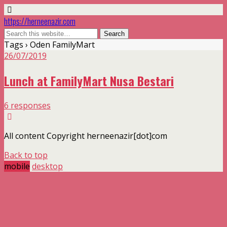
https://herneenazir.com
Tags › Oden FamilyMart
26/07/2019
Lunch at FamilyMart Nusa Bestari
6 responses
All content Copyright herneenazir[dot]com
Back to top
mobile
desktop