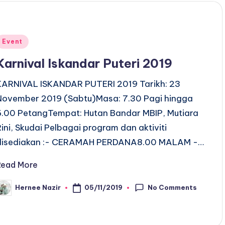
Posted
Event
n
Karnival Iskandar Puteri 2019
KARNIVAL ISKANDAR PUTERI 2019 Tarikh: 23
November 2019 (Sabtu)Masa: 7.30 Pagi hingga
6.00 PetangTempat: Hutan Bandar MBIP, Mutiara
Rini, Skudai Pelbagai program dan aktiviti
disediakan :- CERAMAH PERDANA8.00 MALAM -…
Read More
No Comments
05/11/2019
Hernee Nazir
osted
y