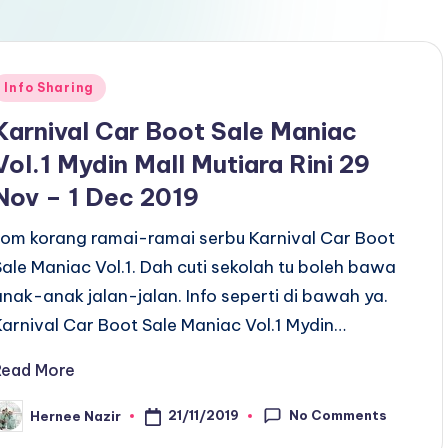
Posted
Info Sharing
n
Karnival Car Boot Sale Maniac
Vol.1 Mydin Mall Mutiara Rini 29
Nov – 1 Dec 2019
Jom korang ramai-ramai serbu Karnival Car Boot
Sale Maniac Vol.1. Dah cuti sekolah tu boleh bawa
anak-anak jalan-jalan. Info seperti di bawah ya.
Karnival Car Boot Sale Maniac Vol.1 Mydin…
Read More
No Comments
21/11/2019
Hernee Nazir
osted
y