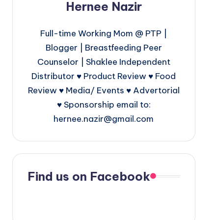
Hernee Nazir
Full-time Working Mom @ PTP |
Blogger | Breastfeeding Peer
Counselor | Shaklee Independent
Distributor ♥ Product Review ♥ Food
Review ♥ Media/ Events ♥ Advertorial
♥ Sponsorship email to:
hernee.nazir@gmail.com
Find us on Facebook