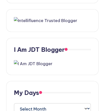
I Am JDT Blogger
My Days
My