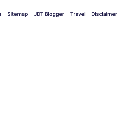
e
Sitemap
JDT Blogger
Travel
Disclaimer