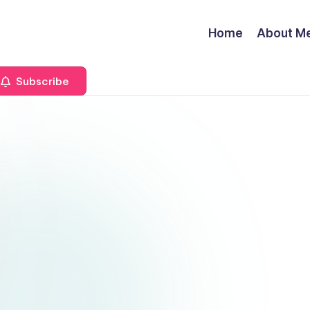
Home
About M
Subscribe