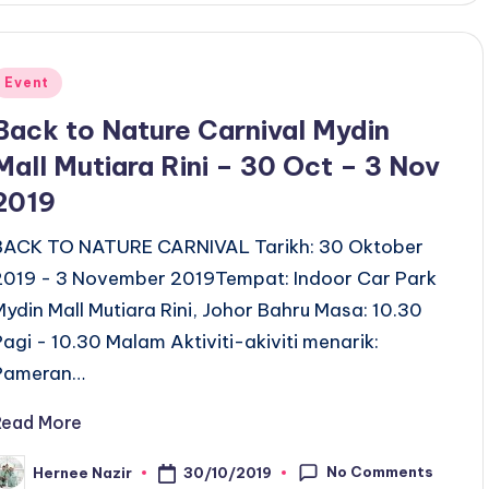
Posted
Event
n
Back to Nature Carnival Mydin
Mall Mutiara Rini – 30 Oct – 3 Nov
2019
BACK TO NATURE CARNIVAL Tarikh: 30 Oktober
2019 - 3 November 2019Tempat: Indoor Car Park
Mydin Mall Mutiara Rini, Johor Bahru Masa: 10.30
Pagi - 10.30 Malam Aktiviti-akiviti menarik:
Pameran…
Read More
No Comments
30/10/2019
Hernee Nazir
osted