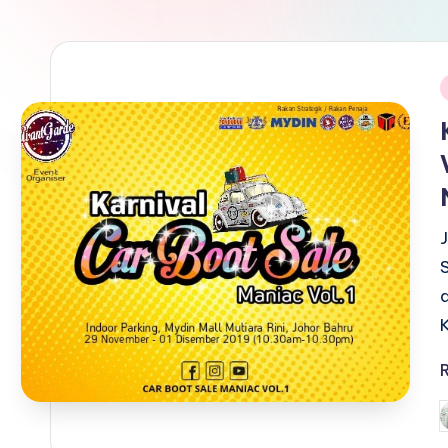
i
P
b