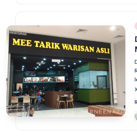
i
P
b