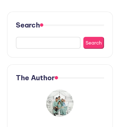
Search
Search
The Author