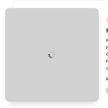
i
P
b