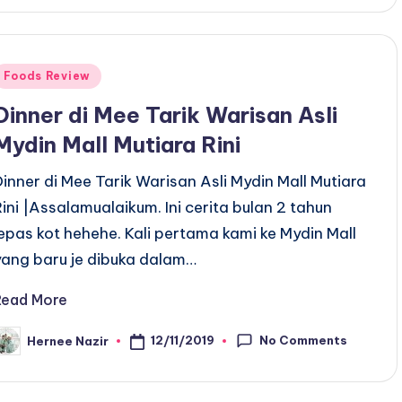
Posted
Foods Review
n
Dinner di Mee Tarik Warisan Asli
Mydin Mall Mutiara Rini
Dinner di Mee Tarik Warisan Asli Mydin Mall Mutiara
Rini |Assalamualaikum. Ini cerita bulan 2 tahun
lepas kot hehehe. Kali pertama kami ke Mydin Mall
yang baru je dibuka dalam…
Read More
No Comments
12/11/2019
Hernee Nazir
osted
y